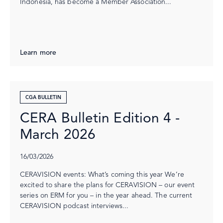
Indonesia, has become a Member Association...
Learn more
CGA BULLETIN
CERA Bulletin Edition 4 -
March 2026
16/03/2026
CERAVISION events: What’s coming this year We’re
excited to share the plans for CERAVISION – our event
series on ERM for you – in the year ahead. The current
CERAVISION podcast interviews...