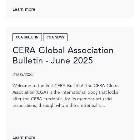
Learn more
CGA BULLETIN
CGA NEWS
CERA Global Association
Bulletin - June 2025
24/06/2025
Welcome to the first CERA Bulletin! The CERA Global
Association (CGA) is the international body that looks
after the CERA credential for its member actuarial
associations, through whom the credential is...
Learn more