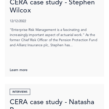
CERA case study - Stephen
Wilcox
12/12/2022
“Enterprise Risk Management is a fascinating and
increasingly important aspect of actuarial work.” As the
former Chief Risk Officer of the Pension Protection Fund
and Allianz Insurance plc, Stephen has...
Learn more
INTERVIEWS
CERA case study - Natasha