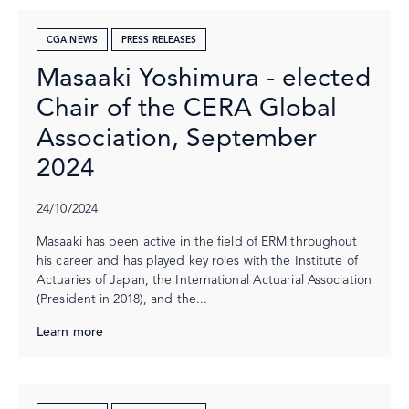
CGA NEWS
PRESS RELEASES
Masaaki Yoshimura - elected
Chair of the CERA Global
Association, September
2024
24/10/2024
Masaaki has been active in the field of ERM throughout
his career and has played key roles with the Institute of
Actuaries of Japan, the International Actuarial Association
(President in 2018), and the...
Learn more