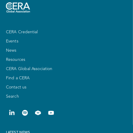
CERA Credential
Events
News
Resources
CERA Global Association
Find a CERA
Contact us
Search
LATEST NEWS