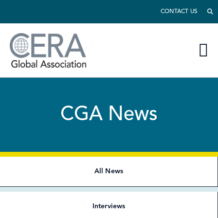
CONTACT US
CGA News
All News
Interviews