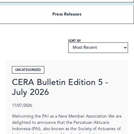
Press Releases
SORT BY
UNCATEGORIZED
CERA Bulletin Edition 5 -
July 2026
17/07/2026
Welcoming the PAI as a New Member Association We are
delighted to announce that the Persatuan Aktuaris
Indonesia (PAI), also known as the Society of Actuaries of