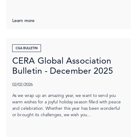
Learn more
CGA BULLETIN
CERA Global Association
Bulletin - December 2025
02/02/2026
As we wrap up an amazing year, we want to send you
warm wishes for a joyful holiday season filled with peace
and celebration. Whether this year has been wonderful
or brought its challenges, we wish you...