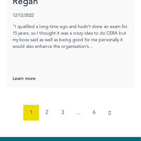
Regan
12/12/2022
“I qualified a long time ago and hadn’t done an exam for
15 years, so I thought it was a crazy idea to do CERA but
my boss said as well as being good for me personally it
would also enhance the organisation’s...
Learn more
1
2
3
…
6