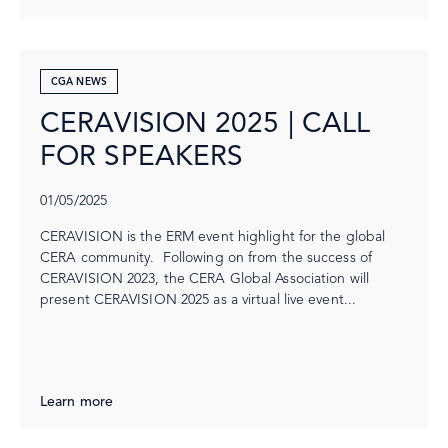
CGA NEWS
CERAVISION 2025 | CALL
FOR SPEAKERS
01/05/2025
CERAVISION is the ERM event highlight for the global
CERA community. Following on from the success of
CERAVISION 2023, the CERA Global Association will
present CERAVISION 2025 as a virtual live event...
Learn more