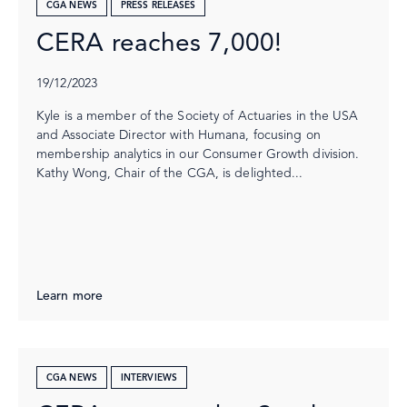
CGA NEWS
PRESS RELEASES
CERA reaches 7,000!
19/12/2023
Kyle is a member of the Society of Actuaries in the USA
and Associate Director with Humana, focusing on
membership analytics in our Consumer Growth division.
Kathy Wong, Chair of the CGA, is delighted...
Learn more
CGA NEWS
INTERVIEWS