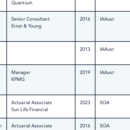
Quantium
Senior Consultant
2016
IAAust
Ernst & Young
2013
IAAust
Manager
2019
IAAust
KPMG
Actuarial Associate
2023
SOA
Sun Life Financial
m
Actuarial Associate
2016
SOA