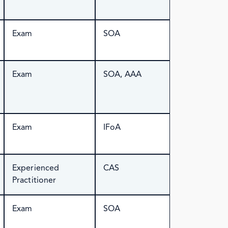
Exam
SOA
Exam
SOA, AAA
Exam
IFoA
Experienced
CAS
Practitioner
Exam
SOA