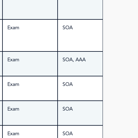
Exam
SOA
Exam
SOA, AAA
Exam
SOA
Exam
SOA
Exam
SOA