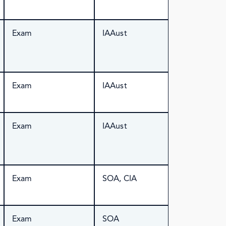
Exam
IAAust
Exam
IAAust
Exam
IAAust
Exam
SOA, CIA
Exam
SOA