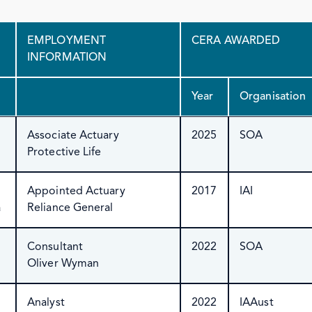
EMPLOYMENT
CERA AWARDED
INFORMATION
Year
Organisation
Associate Actuary
2025
SOA
Protective Life
Appointed Actuary
2017
IAI
a
Reliance General
Consultant
2022
SOA
Oliver Wyman
Analyst
2022
IAAust