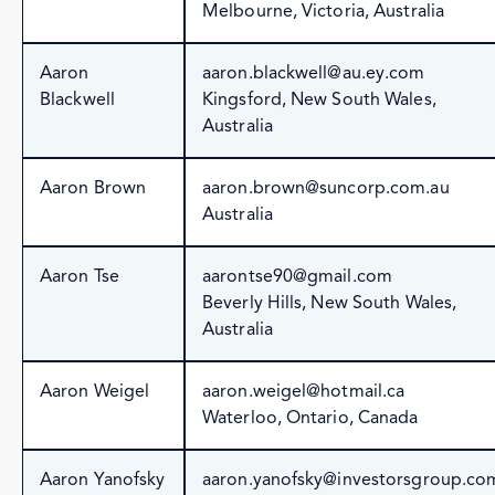
Melbourne, Victoria, Australia
Aaron
aaron.blackwell@au.ey.com
Blackwell
Kingsford, New South Wales,
Australia
Aaron Brown
aaron.brown@suncorp.com.au
Australia
Aaron Tse
aarontse90@gmail.com
Beverly Hills, New South Wales,
Australia
Aaron Weigel
aaron.weigel@hotmail.ca
Waterloo, Ontario, Canada
Aaron Yanofsky
aaron.yanofsky@investorsgroup.co