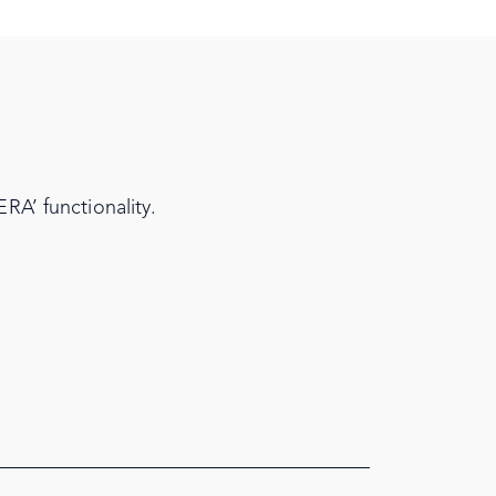
RA’ functionality.