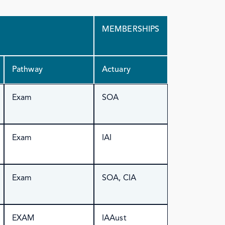
MEMBERSHIPS
Pathway
Actuary
Exam
SOA
Exam
IAI
Exam
SOA, CIA
EXAM
IAAust