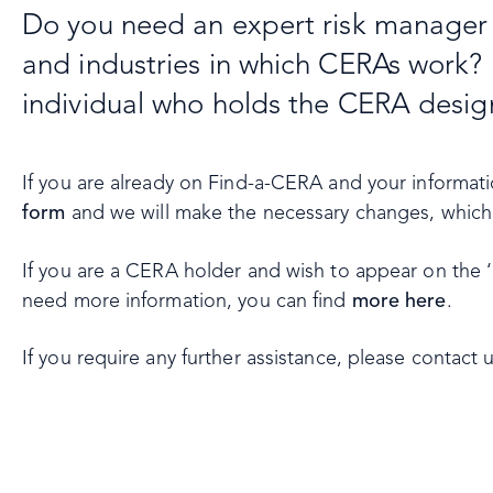
Do you need an expert risk manager o
and industries in which CERAs work? 
individual who holds the CERA desig
If you are already on Find-a-CERA and your informa
form
and we will make the necessary changes, which w
If you are a CERA holder and wish to appear on the ‘
need more information, you can find
more here
.
If you require any further assistance, please contact 