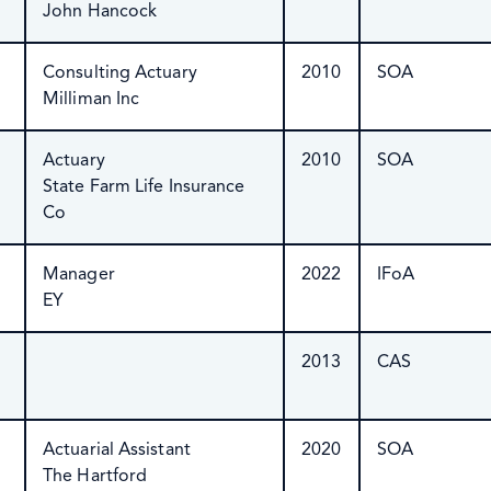
John Hancock
Consulting Actuary
2010
SOA
Milliman Inc
Actuary
2010
SOA
State Farm Life Insurance
Co
Manager
2022
IFoA
EY
2013
CAS
Actuarial Assistant
2020
SOA
The Hartford