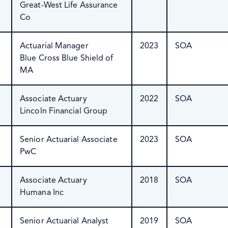
Great-West Life Assurance
Co
Actuarial Manager
2023
SOA
Blue Cross Blue Shield of
MA
Associate Actuary
2022
SOA
Lincoln Financial Group
Senior Actuarial Associate
2023
SOA
PwC
Associate Actuary
2018
SOA
Humana Inc
Senior Actuarial Analyst
2019
SOA