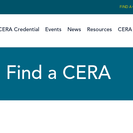
FIND A
CERA Credential
Events
News
Resources
CERA 
Find a CERA