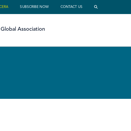
 CERA
SUBSCRIBE NOW
CONTACT US
Global Association