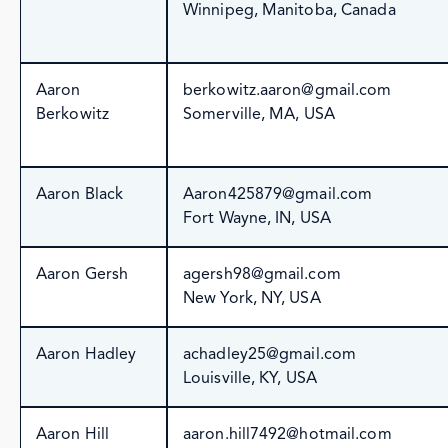
Winnipeg, Manitoba, Canada
Aaron
berkowitz.aaron@gmail.com
Berkowitz
Somerville, MA, USA
Aaron Black
Aaron425879@gmail.com
Fort Wayne, IN, USA
Aaron Gersh
agersh98@gmail.com
New York, NY, USA
Aaron Hadley
achadley25@gmail.com
Louisville, KY, USA
Aaron Hill
aaron.hill7492@hotmail.com