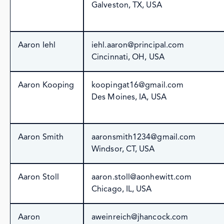
Galveston, TX, USA
Aaron Iehl
iehl.aaron@principal.com
Cincinnati, OH, USA
Aaron Kooping
koopingat16@gmail.com
Des Moines, IA, USA
Aaron Smith
aaronsmith1234@gmail.com
Windsor, CT, USA
Aaron Stoll
aaron.stoll@aonhewitt.com
Chicago, IL, USA
Aaron
aweinreich@jhancock.com