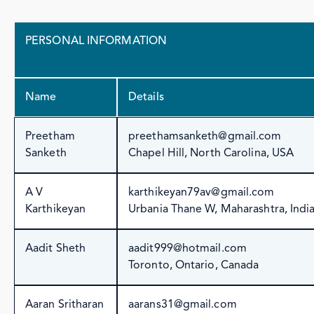
PERSONAL INFORMATION
Name
Details
Preetham
preethamsanketh@gmail.com
Sanketh
Chapel Hill, North Carolina, USA
A V
karthikeyan79av@gmail.com
Karthikeyan
Urbania Thane W, Maharashtra, Indi
Aadit Sheth
aadit999@hotmail.com
Toronto, Ontario, Canada
Aaran Sritharan
aarans31@gmail.com