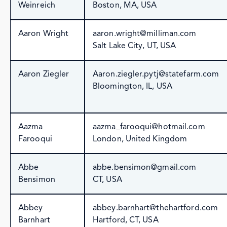
Weinreich
Boston, MA, USA
Aaron Wright
aaron.wright@milliman.com
Salt Lake City, UT, USA
Aaron Ziegler
Aaron.ziegler.pytj@statefarm.com
Bloomington, IL, USA
Aazma
aazma_farooqui@hotmail.com
Farooqui
London, United Kingdom
Abbe
abbe.bensimon@gmail.com
Bensimon
CT, USA
Abbey
abbey.barnhart@thehartford.com
Barnhart
Hartford, CT, USA