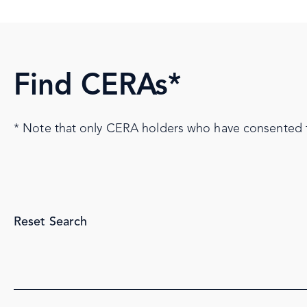
Find CERAs*
* Note that only CERA holders who have consented to 
Reset Search