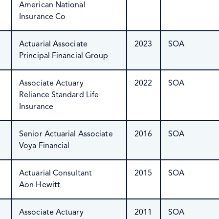
American National
Insurance Co
Actuarial Associate
2023
SOA
Principal Financial Group
Associate Actuary
2022
SOA
Reliance Standard Life
Insurance
Senior Actuarial Associate
2016
SOA
Voya Financial
Actuarial Consultant
2015
SOA
Aon Hewitt
Associate Actuary
2011
SOA