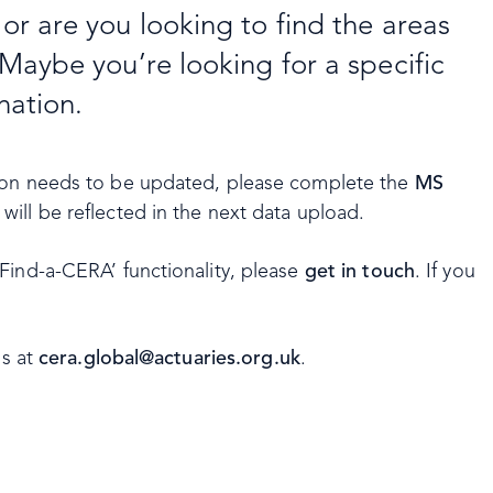
r are you looking to find the areas
Maybe you’re looking for a specific
nation.
tion needs to be updated, please complete the
MS
ill be reflected in the next data upload.
Find-a-CERA’ functionality, please
get in touch
. If you
us at
cera.global@actuaries.org.uk
.