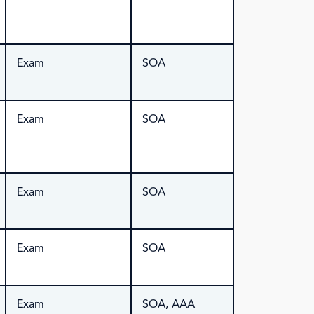
Exam
SOA
Exam
SOA
Exam
SOA
Exam
SOA
Exam
SOA, AAA