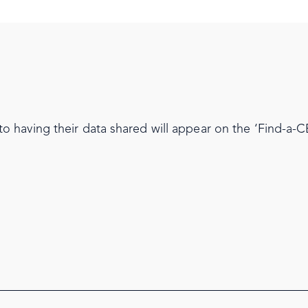
having their data shared will appear on the ‘Find-a-CE