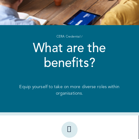
CERA Credential /
What are the
benefits?
Equip yourself to take on more diverse roles within
organisations.