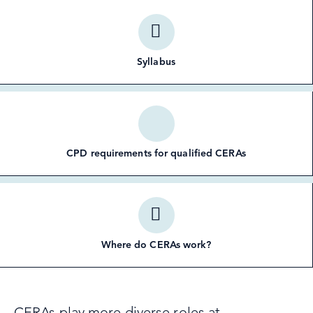
Syllabus
CPD requirements for qualified CERAs
Where do CERAs work?