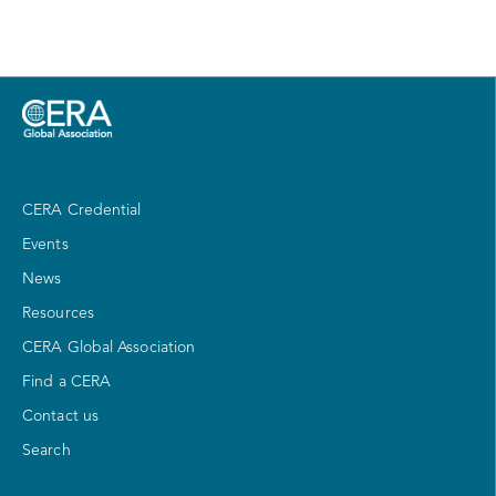
CERA Credential
Events
News
Resources
CERA Global Association
Find a CERA
Contact us
Search