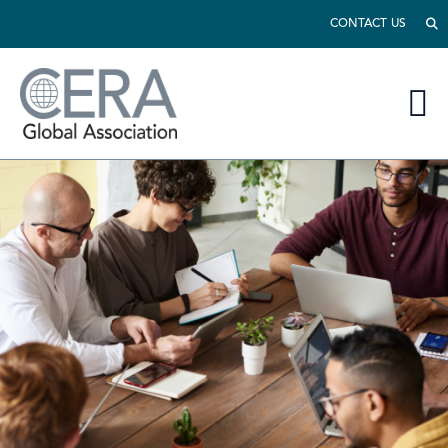
CONTACT US