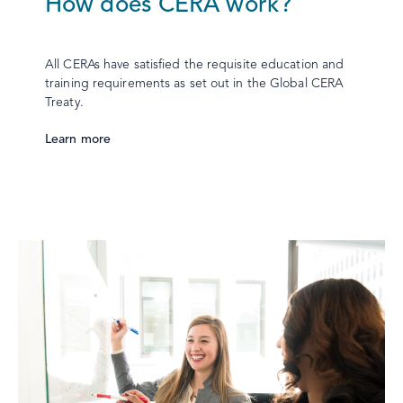
How does CERA work?
All CERAs have satisfied the requisite education and
training requirements as set out in the Global CERA
Treaty.
Learn more