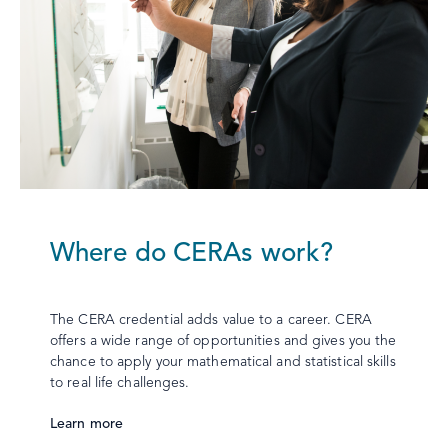
Where do CERAs work?
The CERA credential adds value to a career. CERA
offers a wide range of opportunities and gives you the
chance to apply your mathematical and statistical skills
to real life challenges.
Learn more