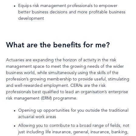
Equips risk management professionals to empower
better business decisions and more profitable business
development
What are the benefits for me?
Actuaries are expanding the horizon of activity in the risk
management space to meet the growing needs of the wider
business world, while simultaneously using the skills of the
profession’s growing membership to provide useful, stimulating
and well-rewarded employment. CERAs are the risk
professionals best qualified to lead an organisation’s enterprise
risk management (ERM) programme.
Opening up opportunities for you outside the traditional
actuarial work areas
Allowing you to contribute to a broad range of fields, not
just including life insurance, general, insurance, banking,