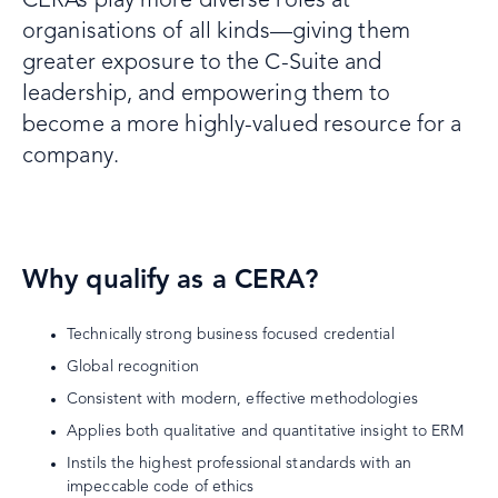
CERAs play more diverse roles at
organisations of all kinds—giving them
greater exposure to the C-Suite and
leadership, and empowering them to
become a more highly-valued resource for a
company.
Why qualify as a CERA?
Technically strong business focused credential
Global recognition
Consistent with modern, effective methodologies
Applies both qualitative and quantitative insight to ERM
Instils the highest professional standards with an
impeccable code of ethics