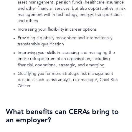
asset management, pension funds, healthcare insurance
and other financial, services, but also opportunities in risk
management within technology, energy, transportation –
and others
Increasing your flexibility in career options
Providing a globally recognised and internationally
transferable qualification
Improving your skills in assessing and managing the
entire risk spectrum of an organisation, including
financial, operational, strategic, and emerging
Qualifying you for more strategic risk management
positions such as risk analyst, risk manager, Chief Risk
Officer
What benefits can CERAs bring to
an employer?