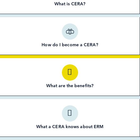
What is CERA?
How do I become a CERA?
What are the benefits?
What a CERA knows about ERM