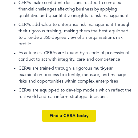
CERAs make confident decisions related to complex
financial challenges affecting business by applying
qualitative and quantitative insights to risk management
CERAs add value to enterprise risk management through
their rigorous training, making them the best equipped
to provide a 360-degree view of an organisation’s risk
profile
As actuaries, CERAs are bound by a code of professional
conduct to act with integrity, care and competence
CERAs are trained through a rigorous multi‐year
examination process to identify, measure, and manage
risks and opportunities within complex enterprises
CERAs are equipped to develop models which reflect the
real world and can inform strategic decisions.
Find a CERA today