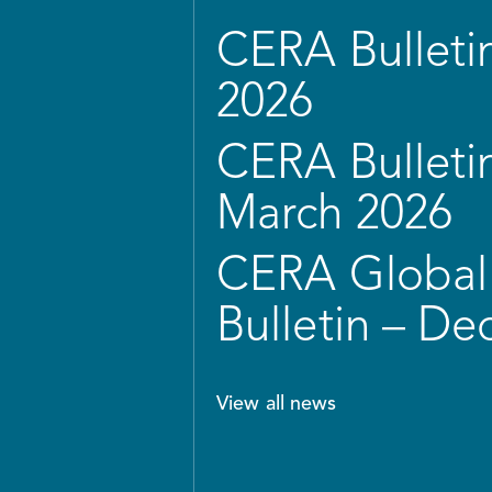
CERA Bulletin
2026
CERA Bulletin
March 2026
CERA Global 
Bulletin – D
View all news