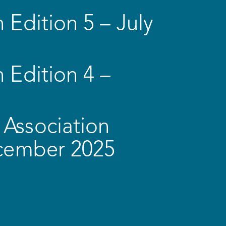
 Edition 5 – July
 Edition 4 –
Association
ecember 2025