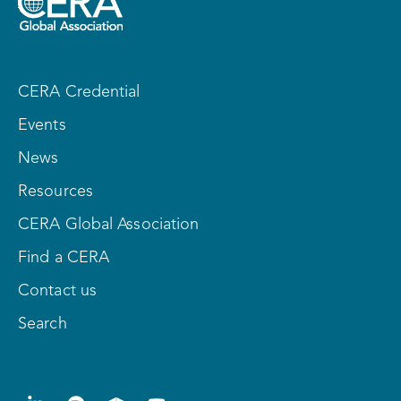
CERA Credential
Events
News
Resources
CERA Global Association
Find a CERA
Contact us
Search