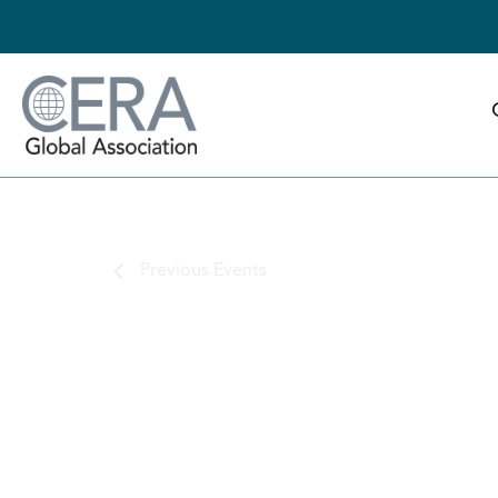
Previous
Events