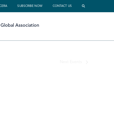
 CERA
SUBSCRIBE NOW
CONTACT US
Global Association
Next
Events