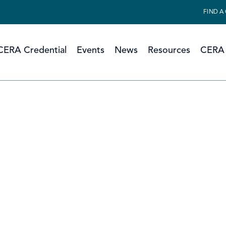
FIND A
CERA Credential
Events
News
Resources
CERA 