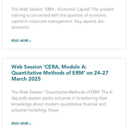
The Web Session ‘ERM – Economic Capital’ The present
training is concerned with the question of economic
capital in corporate management. Key aspects are:
economic
READ MORE »
Web Session ‘CERA, Module A:
Quantitative Methods of ERM’ on 24-27
March 2025
The Web Session ‘Quantitative Methods of ERM’ The 4-
day web session assists actuaries in broadening their
knowledge about modern quantitative financial and
actuarial modelling; these
READ MORE »