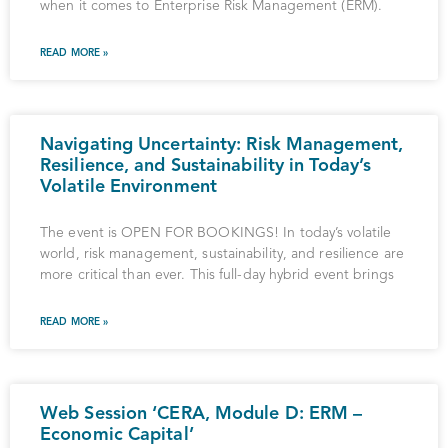
when it comes to Enterprise Risk Management (ERM).
READ MORE »
Navigating Uncertainty: Risk Management,
Resilience, and Sustainability in Today’s
Volatile Environment
The event is OPEN FOR BOOKINGS! In today’s volatile
world, risk management, sustainability, and resilience are
more critical than ever. This full-day hybrid event brings
READ MORE »
Web Session ‘CERA, Module D: ERM –
Economic Capital’