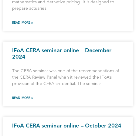
mathematics and derivative pricing. It is designed to
prepare actuaries
READ MORE »
IFoA CERA seminar online – December
2024
The CERA seminar was one of the recommendations of
the CERA Review Panel when it reviewed the IFoA’s
provision of the CERA credential. The seminar
READ MORE »
IFoA CERA seminar online – October 2024