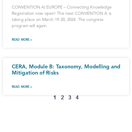
CONVENTION A| EUROPE – Connecting Knowledge
Registration now open! The next CONVENTION A is
taking place on March 19-20, 2024. The congress
program will again
READ MORE »
CERA, Module B: Taxonomy, Modelling and
Mitigation of Risks
READ MORE »
1
2
3
4