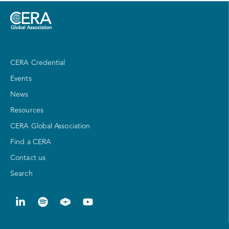
CERA Credential
Events
News
Resources
CERA Global Association
Find a CERA
Contact us
Search