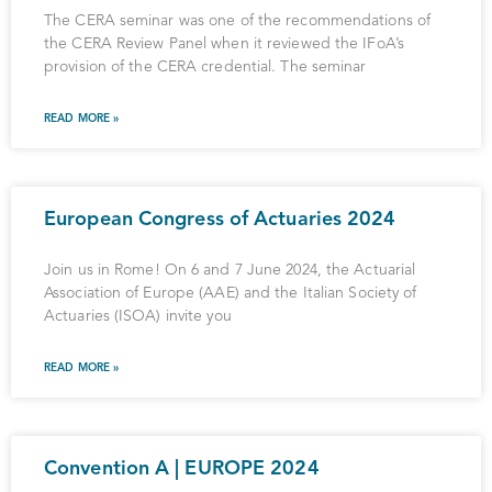
The CERA seminar was one of the recommendations of
the CERA Review Panel when it reviewed the IFoA’s
provision of the CERA credential. The seminar
READ MORE »
European Congress of Actuaries 2024
Join us in Rome! On 6 and 7 June 2024, the Actuarial
Association of Europe (AAE) and the Italian Society of
Actuaries (ISOA) invite you
READ MORE »
Convention A | EUROPE 2024