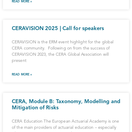
READ MORE »
CERAVISION 2025 | Call for speakers
CERAVISION is the ERM event highlight for the global
CERA community. Following on from the success of
CERAVISION 2023, the CERA Global Association will
present
READ MORE »
CERA, Module B: Taxonomy, Modelling and
Mitigation of Risks
CERA Education The European Actuarial Academy is one
of the main providers of actuarial education – especially