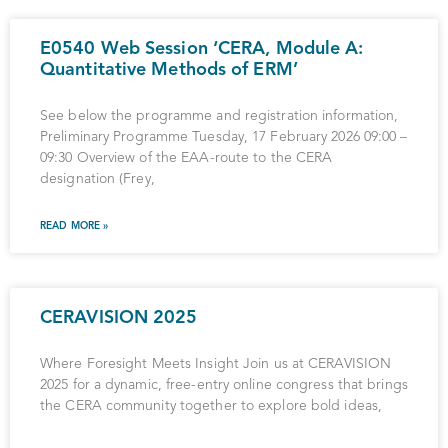
E0540 Web Session ‘CERA, Module A:
Quantitative Methods of ERM’
See below the programme and registration information,
Preliminary Programme Tuesday, 17 February 2026 09:00 –
09:30 Overview of the EAA-route to the CERA
designation (Frey,
READ MORE »
CERAVISION 2025
Where Foresight Meets Insight Join us at CERAVISION
2025 for a dynamic, free-entry online congress that brings
the CERA community together to explore bold ideas,