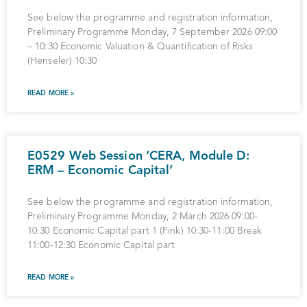
See below the programme and registration information,
Preliminary Programme Monday, 7 September 2026 09:00
– 10:30 Economic Valuation & Quantification of Risks
(Henseler) 10:30
READ MORE »
E0529 Web Session ‘CERA, Module D:
ERM – Economic Capital’
See below the programme and registration information,
Preliminary Programme Monday, 2 March 2026 09:00-
10:30 Economic Capital part 1 (Fink) 10:30-11:00 Break
11:00-12:30 Economic Capital part
READ MORE »