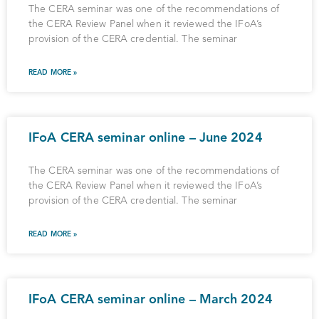
The CERA seminar was one of the recommendations of
the CERA Review Panel when it reviewed the IFoA’s
provision of the CERA credential. The seminar
READ MORE »
IFoA CERA seminar online – June 2024
The CERA seminar was one of the recommendations of
the CERA Review Panel when it reviewed the IFoA’s
provision of the CERA credential. The seminar
READ MORE »
IFoA CERA seminar online – March 2024