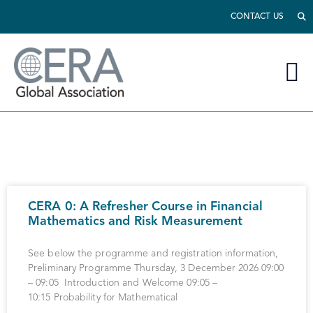
CONTACT US
CERA 0: A Refresher Course in Financial
Mathematics and Risk Measurement
See below the programme and registration information,
Preliminary Programme Thursday, 3 December 2026 09:00
– 09:05 Introduction and Welcome 09:05 –
10:15 Probability for Mathematical