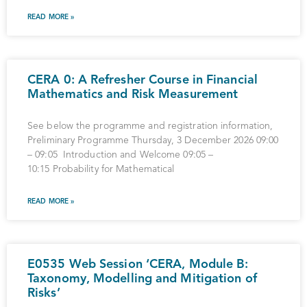
READ MORE »
CERA 0: A Refresher Course in Financial
Mathematics and Risk Measurement
See below the programme and registration information,
Preliminary Programme Thursday, 3 December 2026 09:00
– 09:05 Introduction and Welcome 09:05 –
10:15 Probability for Mathematical
READ MORE »
E0535 Web Session ‘CERA, Module B:
Taxonomy, Modelling and Mitigation of
Risks’