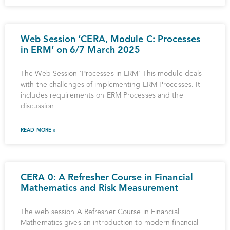
Web Session ‘CERA, Module C: Processes
in ERM’ on 6/7 March 2025
The Web Session ‘Processes in ERM’ This module deals
with the challenges of implementing ERM Processes. It
includes requirements on ERM Processes and the
discussion
READ MORE »
CERA 0: A Refresher Course in Financial
Mathematics and Risk Measurement
The web session A Refresher Course in Financial
Mathematics gives an introduction to modern financial