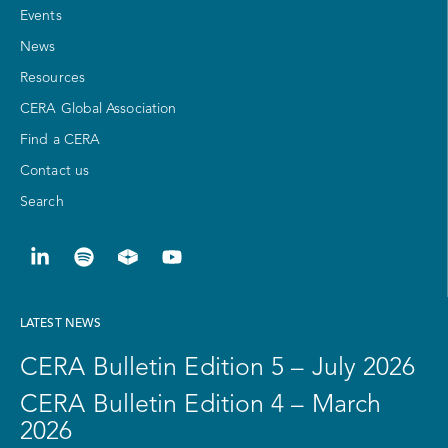
Events
News
Resources
CERA Global Association
Find a CERA
Contact us
Search
LATEST NEWS
CERA Bulletin Edition 5 – July 2026
CERA Bulletin Edition 4 – March
2026