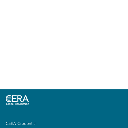
CERA Credential