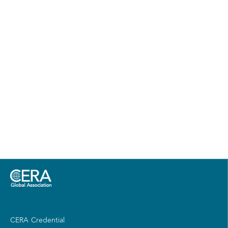
CERA Credential