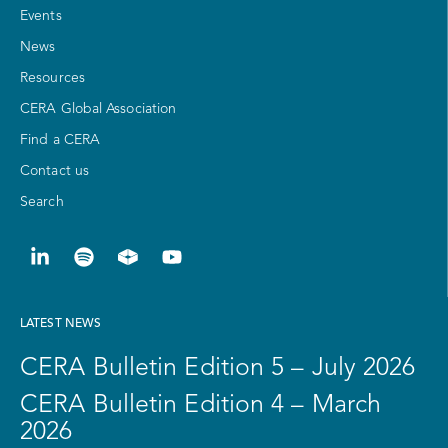
Events
News
Resources
CERA Global Association
Find a CERA
Contact us
Search
LATEST NEWS
CERA Bulletin Edition 5 – July 2026
CERA Bulletin Edition 4 – March
2026