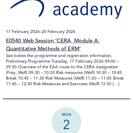
17 February 2026
-
20 February 2026
E0540 Web Session ‘CERA, Module A:
Quantitative Methods of ERM’
See below the programme and registration information,
Preliminary Programme Tuesday, 17 February 2026 09:00 –
09:30 Overview of the EAA-route to the CERA designation
(Frey, Wolf) 09:30 – 10:30 Risk measures (Wolf) 10:30 – 10:45
Break 10:45 – 11:30 Risk Measures (Wolf) 11:30 – 11:45 Break
11:45 – 12:30 Risk Measures and Exercises (Wolf) 12:30 […]
MON
2