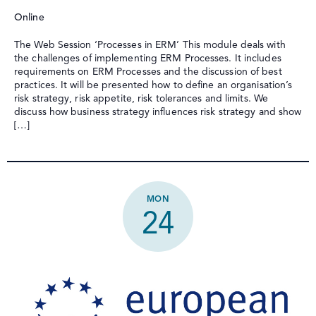
Online
The Web Session ‘Processes in ERM’ This module deals with
the challenges of implementing ERM Processes. It includes
requirements on ERM Processes and the discussion of best
practices. It will be presented how to define an organisation’s
risk strategy, risk appetite, risk tolerances and limits. We
discuss how business strategy influences risk strategy and show
[…]
MON
24