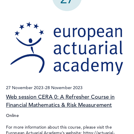
27 November 2023
-
28 November 2023
Web session CERA 0: A Refresher Course in
Financial Mathematics & Risk Measurement
Online
For more information about this course, please visit the
European Actuarial Academy’s website: https://actuarial-