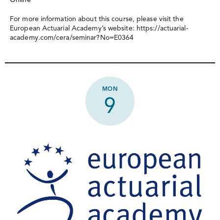
For more information about this course, please visit the
European Actuarial Academy’s website: https://actuarial-
academy.com/cera/seminar?No=E0364
MON
9