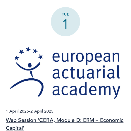
TUE
1
1 April 2025
-
2 April 2025
Web Session ‘CERA, Module D: ERM – Economic
Capital’