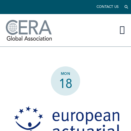
CONTACT US
MON
18