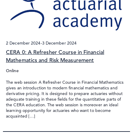
2 December 2024
-
3 December 2024
CERA 0: A Refresher Course in Financial
Mathematics and Risk Measurement
Online
The web session A Refresher Course in Financial Mathematics
gives an introduction to modern financial mathematics and
derivative pricing. It is designed to prepare actuaries without
adequate training in these fields for the quantitative parts of
the CERA education. The web session is moreover an ideal
learning opportunity for actuaries who want to become
acquainted […]