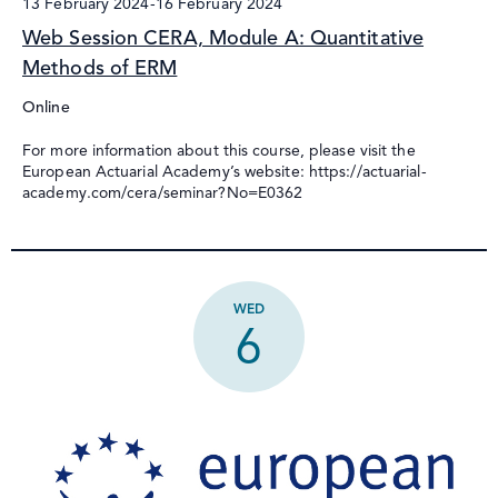
13 February 2024
-
16 February 2024
Web Session CERA, Module A: Quantitative
Methods of ERM
Online
For more information about this course, please visit the
European Actuarial Academy’s website: https://actuarial-
academy.com/cera/seminar?No=E0362
WED
6