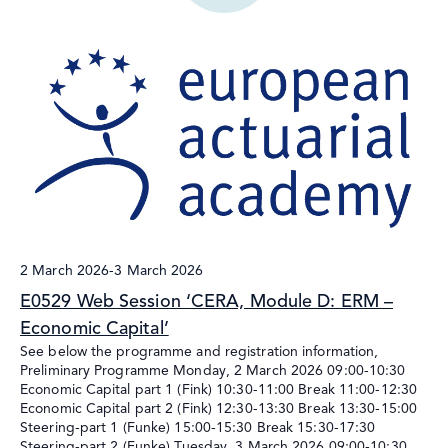
2 March 2026
-
3 March 2026
E0529 Web Session ‘CERA, Module D: ERM –
Economic Capital’
See below the programme and registration information,
Preliminary Programme Monday, 2 March 2026 09:00-10:30
Economic Capital part 1 (Fink) 10:30-11:00 Break 11:00-12:30
Economic Capital part 2 (Fink) 12:30-13:30 Break 13:30-15:00
Steering-part 1 (Funke) 15:00-15:30 Break 15:30-17:30
Steering-part 2 (Funke) Tuesday, 3 March 2026 09:00-10:30