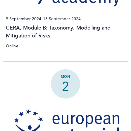
9 September 2024
-
13 September 2024
CERA, Module B: Taxonomy, Modelling and
Mitigation of Risks
Online
MON
2