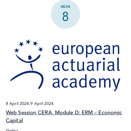
MON
8
8 April 2024
-
9 April 2024
Web Session CERA, Module D: ERM – Economic
Capital
Online