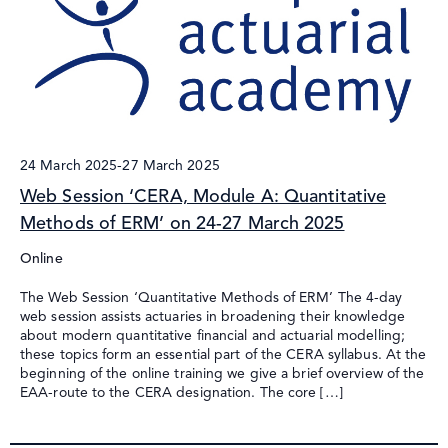
24 March 2025
-
27 March 2025
Web Session ‘CERA, Module A: Quantitative
Methods of ERM’ on 24-27 March 2025
Online
The Web Session ‘Quantitative Methods of ERM’ The 4-day
web session assists actuaries in broadening their knowledge
about modern quantitative financial and actuarial modelling;
these topics form an essential part of the CERA syllabus. At the
beginning of the online training we give a brief overview of the
EAA-route to the CERA designation. The core […]