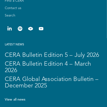
Find a CERA
Contact us
Search
LATEST NEWS
CERA Bulletin Edition 5 – July 2026
CERA Bulletin Edition 4 – March
2026
CERA Global Association Bulletin –
December 2025
View all news