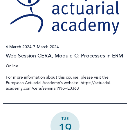
6 March 2024
-
7 March 2024
Web Session CERA, Module C: Processes in ERM
Online
For more information about this course, please visit the
European Actuarial Academy’s website: https://actuarial-
academy.com/cera/seminar?No=E0363
TUE
19