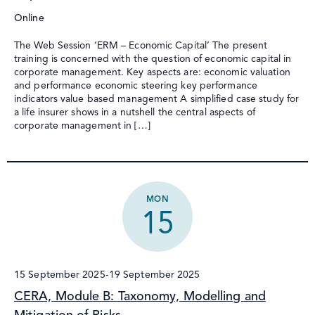
Online
The Web Session ‘ERM – Economic Capital’ The present
training is concerned with the question of economic capital in
corporate management. Key aspects are: economic valuation
and performance economic steering key performance
indicators value based management A simplified case study for
a life insurer shows in a nutshell the central aspects of
corporate management in […]
MON
15
15 September 2025
-
19 September 2025
CERA, Module B: Taxonomy, Modelling and