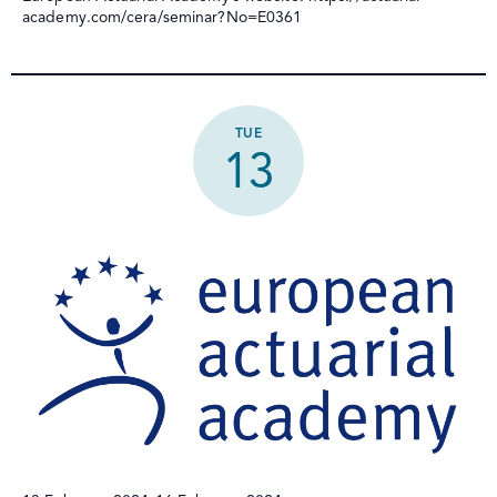
academy.com/cera/seminar?No=E0361
TUE
13