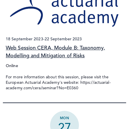
18 September 2023
-
22 September 2023
Web Session CERA, Module B: Taxonomy,
Modelling and Mitigation of Risks
Online
For more information about this session, please visit the
European Actuarial Academy's website: https://actuarial-
academy.com/cera/seminar?No=E0360
MON
27