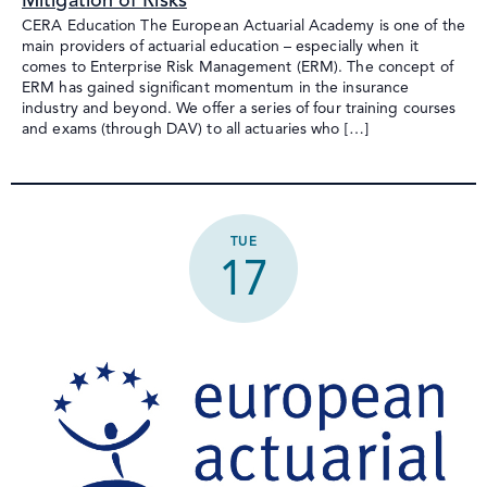
Mitigation of Risks
CERA Education The European Actuarial Academy is one of the
main providers of actuarial education – especially when it
comes to Enterprise Risk Management (ERM). The concept of
ERM has gained significant momentum in the insurance
industry and beyond. We offer a series of four training courses
and exams (through DAV) to all actuaries who […]
TUE
17