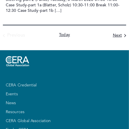
Case Study-part 1a (Blatter, Scholz) 10:30-11:00 Break 11:00-
12:30 Case Study-part 1b […]
Events
Today
Eve
Previous
Next
CERA Credential
Events
News
Resources
CERA Global Association