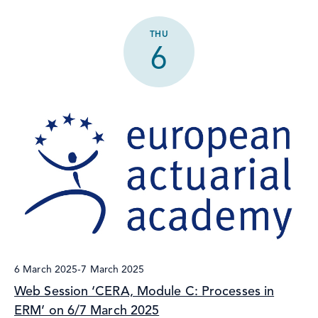
THU
6
6 March 2025
-
7 March 2025
Web Session ‘CERA, Module C: Processes in
ERM’ on 6/7 March 2025