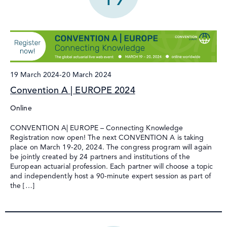
19 March 2024
-
20 March 2024
Convention A | EUROPE 2024
Online
CONVENTION A| EUROPE – Connecting Knowledge
Registration now open! The next CONVENTION A is taking
place on March 19-20, 2024. The congress program will again
be jointly created by 24 partners and institutions of the
European actuarial profession. Each partner will choose a topic
and independently host a 90-minute expert session as part of
the […]