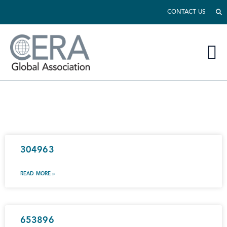
CONTACT US
304963
READ MORE »
653896