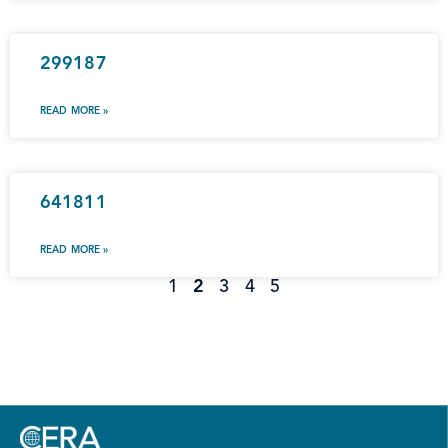
299187
READ MORE »
641811
READ MORE »
1
2
3
4
5