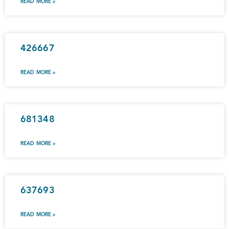
READ MORE »
426667
READ MORE »
681348
READ MORE »
637693
READ MORE »