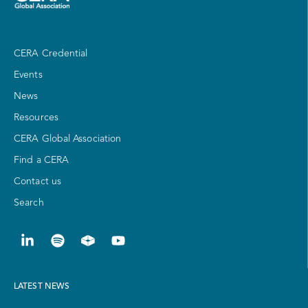
CERA Credential
Events
News
Resources
CERA Global Association
Find a CERA
Contact us
Search
LATEST NEWS