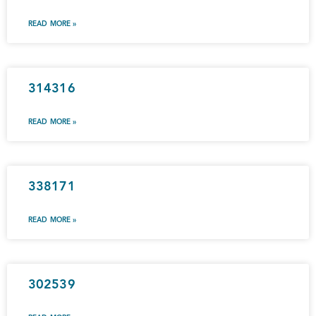
READ MORE »
314316
READ MORE »
338171
READ MORE »
302539