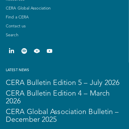
CERA Global Association
Find a CERA
Contact us
Search
LATEST NEWS
CERA Bulletin Edition 5 – July 2026
CERA Bulletin Edition 4 – March
2026
CERA Global Association Bulletin –
December 2025