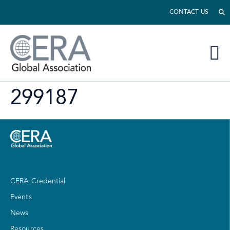
CONTACT US
299187
CERA Credential
Events
News
Resources