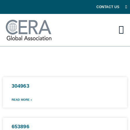
CONTACT US
304963
READ MORE »
653896