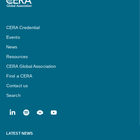
CERA Credential
Events
News
Resources
CERA Global Association
Find a CERA
Contact us
Search
LATEST NEWS