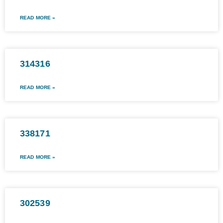
READ MORE »
314316
READ MORE »
338171
READ MORE »
302539