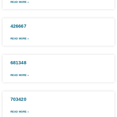
READ MORE »
426667
READ MORE »
681348
READ MORE »
703420
READ MORE »