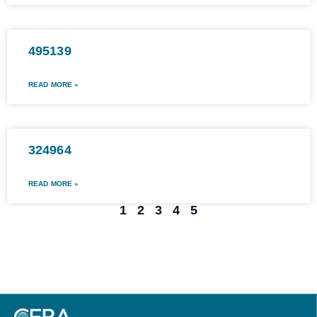
495139
READ MORE »
324964
READ MORE »
1
2
3
4
5