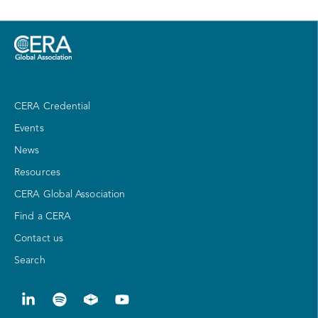
CERA Credential
Events
News
Resources
CERA Global Association
Find a CERA
Contact us
Search