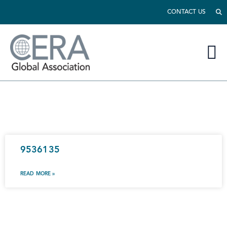
CONTACT US
9536135
READ MORE »