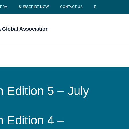
CERA
SUBSCRIBE NOW
CONTACT US
Global Association
 Edition 5 – July
 Edition 4 –