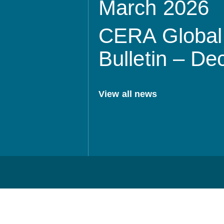
March 2026
CERA Global 
Bulletin – D
View all news