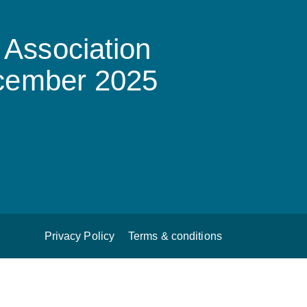
Association
ecember 2025
Privacy Policy
Terms & conditions