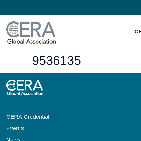
CE
9536135
CERA Credential
Events
News