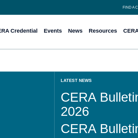
FIND A 
RA Credential
Events
News
Resources
CERA 
LATEST NEWS
CERA Bulletin
2026
CERA Bulletin