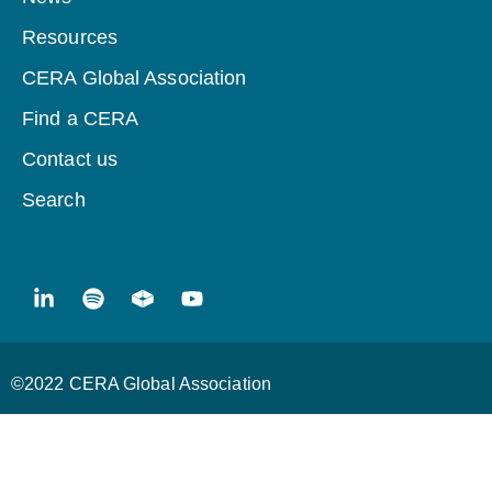
Resources
CERA Global Association
Find a CERA
Contact us
Search
©2022 CERA Global Association