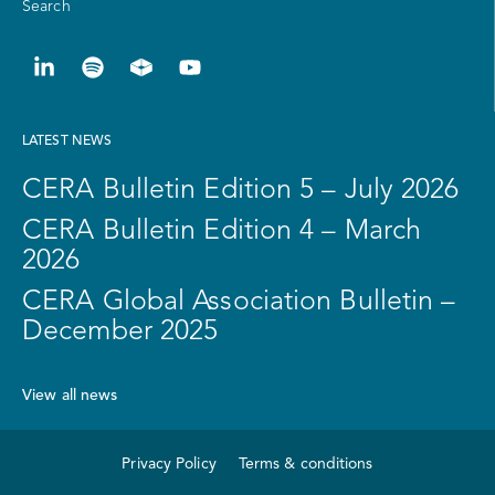
Search
LATEST NEWS
CERA Bulletin Edition 5 – July 2026
CERA Bulletin Edition 4 – March
2026
CERA Global Association Bulletin –
December 2025
View all news
Privacy Policy
Terms & conditions