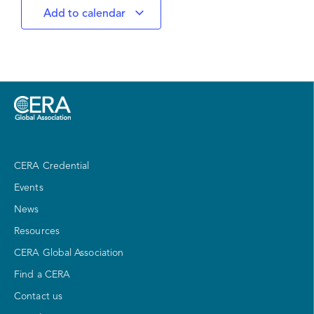
Add to calendar
CERA Credential
Events
News
Resources
CERA Global Association
Find a CERA
Contact us