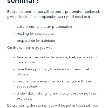
seminar?
Before the seminar you will be sent a pre-seminar workbook
giving details of the preparation work you’ll need to do:
calculations for a team presentation
reading for case studies
preparation for a debate
On the seminar days you will:
take an active part in discussions, lively debates and
case studies
have the opportunity to interact with senior risk
officers
build on the pre-seminar work that you will have
already done
undertake challenging and thought provoking team
exercises.
Before joining the seminar you will be put in touch with your