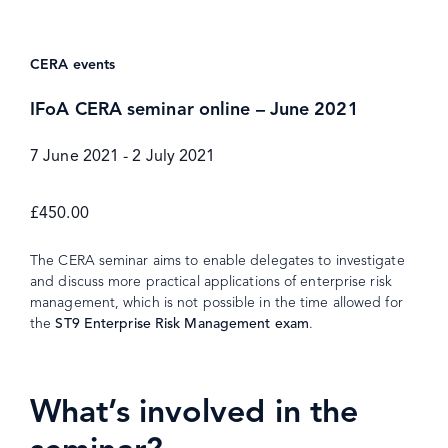
CERA events
IFoA CERA seminar online – June 2021
7 June 2021
-
2 July 2021
£450.00
The CERA seminar aims to enable delegates to investigate
and discuss more practical applications of enterprise risk
management, which is not possible in the time allowed for
the
ST9 Enterprise Risk Management exam
.
What’s involved in the