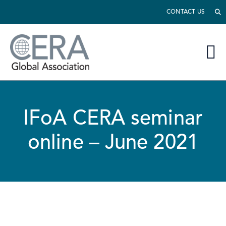
CONTACT US
IFoA CERA seminar
online – June 2021