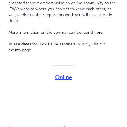
allocated team members using an online community on the
IFoA’s website where you can get to know each other, as
well as discuss the preparatory work you will have already
done.
More information on the seminar can be found
here
.
To see dates for IFoA CERA seminars in 2021, visit our
events page
.
Online