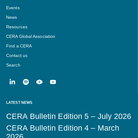
Events
News
Resources
CERA Global Association
Find a CERA
Contact us
Search
LATEST NEWS
CERA Bulletin Edition 5 – July 2026
CERA Bulletin Edition 4 – March
2026