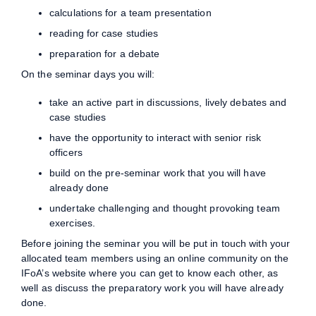
calculations for a team presentation
reading for case studies
preparation for a debate
On the seminar days you will:
take an active part in discussions, lively debates and
case studies
have the opportunity to interact with senior risk
officers
build on the pre-seminar work that you will have
already done
undertake challenging and thought provoking team
exercises.
Before joining the seminar you will be put in touch with your
allocated team members using an online community on the
IFoA’s website where you can get to know each other, as
well as discuss the preparatory work you will have already
done.