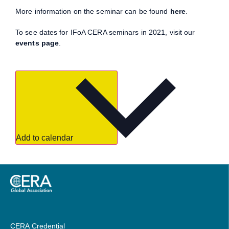
More information on the seminar can be found
here
.
To see dates for IFoA CERA seminars in 2021, visit our
events page
.
Add to calendar
CERA Credential