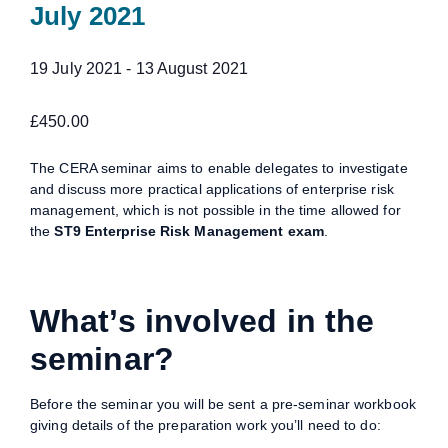
July 2021
19 July 2021
-
13 August 2021
£450.00
The CERA seminar aims to enable delegates to investigate
and discuss more practical applications of enterprise risk
management, which is not possible in the time allowed for
the
ST9 Enterprise Risk Management exam
.
What’s involved in the
seminar?
Before the seminar you will be sent a pre-seminar workbook
giving details of the preparation work you’ll need to do: