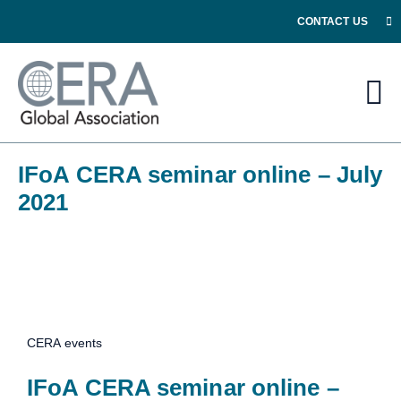
CONTACT US
IFoA CERA seminar online – July
2021
CERA events
IFoA CERA seminar online –