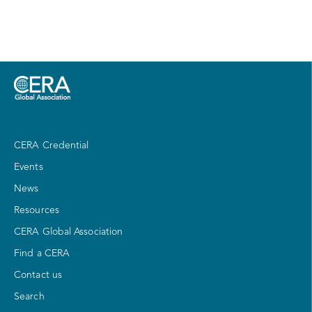
CERA Credential
Events
News
Resources
CERA Global Association
Find a CERA
Contact us
Search