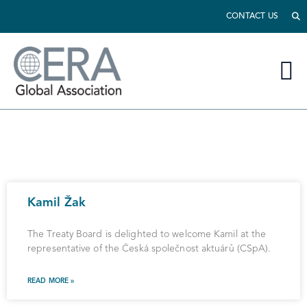
CONTACT US
Kamil Žak
The Treaty Board is delighted to welcome Kamil at the
representative of the Česká společnost aktuárů (CSpA).
READ MORE »