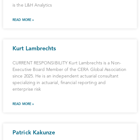
is the L&H Analytics
READ MORE »
Kurt Lambrechts
CURRENT RESPONSIBILITY Kurt Lambrechts is a Non-
Executive Board Member of the CERA Global Association
since 2025. He is an independent actuarial consultant
specializing in actuarial, financial reporting and
enterprise risk
READ MORE »
Patrick Kakunze