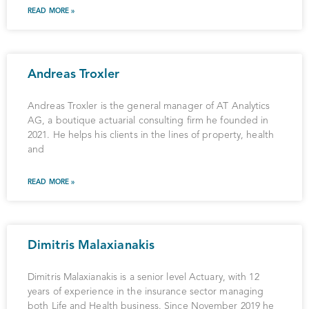
READ MORE »
Andreas Troxler
Andreas Troxler is the general manager of AT Analytics
AG, a boutique actuarial consulting firm he founded in
2021. He helps his clients in the lines of property, health
and
READ MORE »
Dimitris Malaxianakis
Dimitris Malaxianakis is a senior level Actuary, with 12
years of experience in the insurance sector managing
both Life and Health business. Since November 2019 he