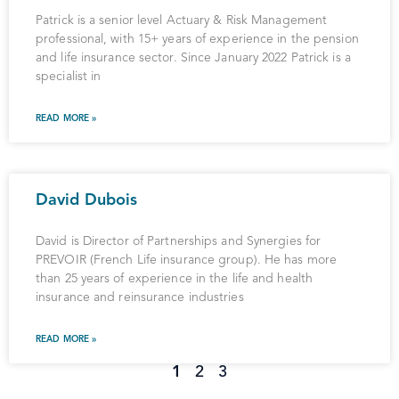
Patrick is a senior level Actuary & Risk Management
professional, with 15+ years of experience in the pension
and life insurance sector. Since January 2022 Patrick is a
specialist in
READ MORE »
David Dubois
David is Director of Partnerships and Synergies for
PREVOIR (French Life insurance group). He has more
than 25 years of experience in the life and health
insurance and reinsurance industries
READ MORE »
1
2
3