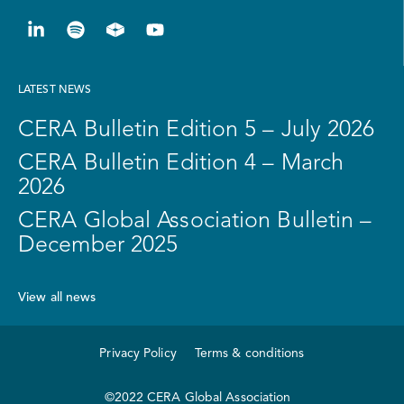
LATEST NEWS
CERA Bulletin Edition 5 – July 2026
CERA Bulletin Edition 4 – March
2026
CERA Global Association Bulletin –
December 2025
View all news
Privacy Policy
Terms & conditions
©2022 CERA Global Association