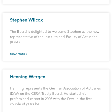
Stephen Wilcox
The Board is delighted to welcome Stephen as the new
representative of the Institute and Faculty of Actuaries
(IFoA).
READ MORE »
Henning Wergen
Henning represents the German Association of Actuaries
(DAV) on the CERA Treaty Board. He started his
professional career in 2005 with the DAV. In the first
couple of years he