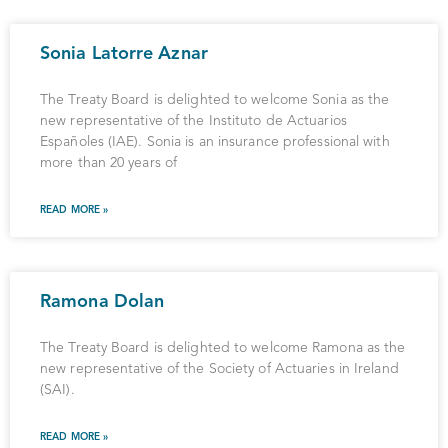
Sonia Latorre Aznar
The Treaty Board is delighted to welcome Sonia as the
new representative of the Instituto de Actuarios
Españoles (IAE). Sonia is an insurance professional with
more than 20 years of
READ MORE »
Ramona Dolan
The Treaty Board is delighted to welcome Ramona as the
new representative of the Society of Actuaries in Ireland
(SAI).
READ MORE »