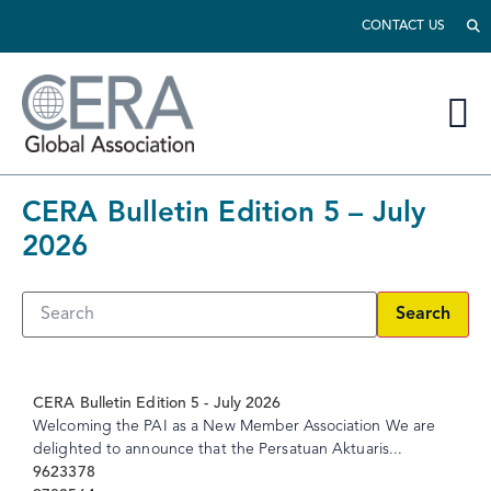
CONTACT US
CERA Bulletin Edition 5 – July
2026
Search
CERA Bulletin Edition 5 - July 2026
Welcoming the PAI as a New Member Association We are
delighted to announce that the Persatuan Aktuaris...
9623378