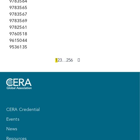
9783564
9783565
9783567
9783569
9782561
9760518
9615044
9536135
1
2
3
…
256
CERA Credential
Events
News
Resources