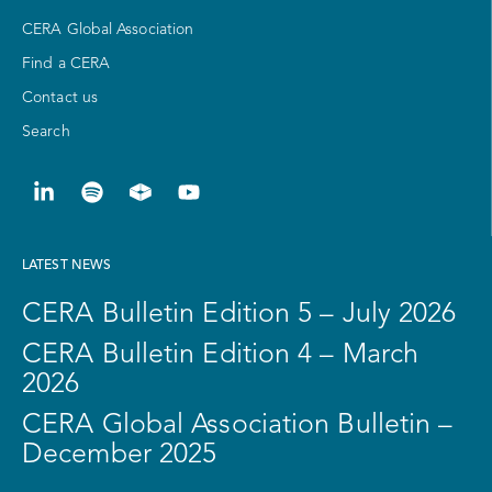
CERA Global Association
Find a CERA
Contact us
Search
LATEST NEWS
CERA Bulletin Edition 5 – July 2026
CERA Bulletin Edition 4 – March
2026
CERA Global Association Bulletin –
December 2025