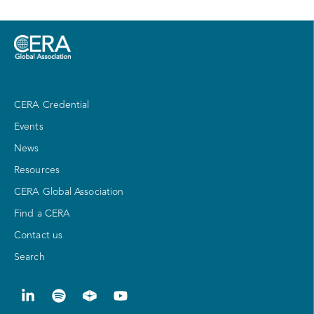
CERA Credential
Events
News
Resources
CERA Global Association
Find a CERA
Contact us
Search