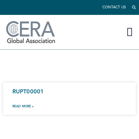
CONTACT US
RUPT00001
READ MORE »