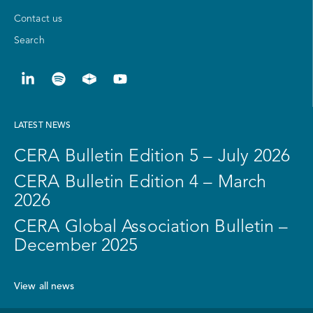
Contact us
Search
LATEST NEWS
CERA Bulletin Edition 5 – July 2026
CERA Bulletin Edition 4 – March
2026
CERA Global Association Bulletin –
December 2025
View all news