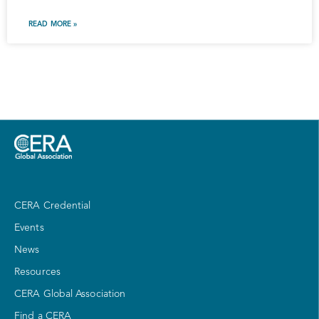
READ MORE »
CERA Credential
Events
News
Resources
CERA Global Association
Find a CERA