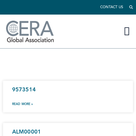
CONTACT US
9573514
READ MORE »
ALM00001