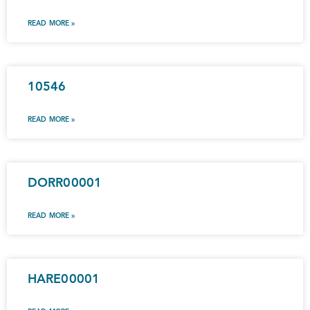
READ MORE »
10546
READ MORE »
DORR00001
READ MORE »
HARE00001