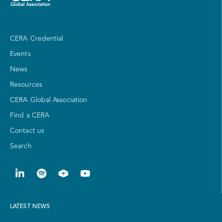
CERA Credential
Events
News
Resources
CERA Global Association
Find a CERA
Contact us
Search
LATEST NEWS