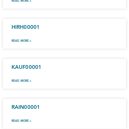
READ MORE »
HIRH00001
READ MORE »
KAUF00001
READ MORE »
RAIN00001
READ MORE »