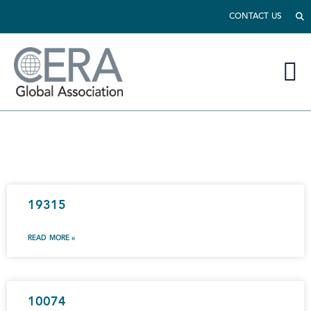
CONTACT US
19315
READ MORE »
10074