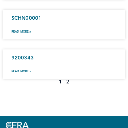
SCHN00001
READ MORE »
9200343
READ MORE »
1
2