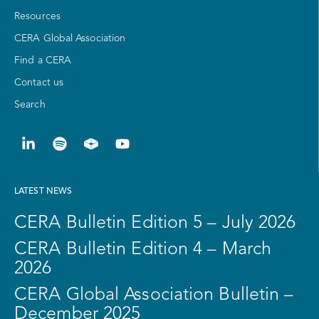
Resources
CERA Global Association
Find a CERA
Contact us
Search
LATEST NEWS
CERA Bulletin Edition 5 – July 2026
CERA Bulletin Edition 4 – March
2026
CERA Global Association Bulletin –
December 2025