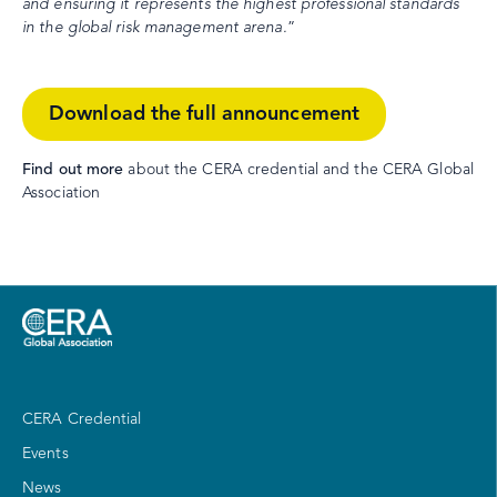
and ensuring it represents the highest professional standards
in the global risk management arena.
”
Download the full announcement
Find out more
about the CERA credential and the CERA Global
Association
CERA Credential
Events
News