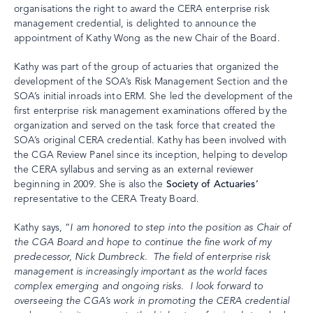
organisations the right to award the CERA enterprise risk
management credential, is delighted to announce the
appointment of Kathy Wong as the new Chair of the Board.
Kathy was part of the group of actuaries that organized the
development of the SOA’s Risk Management Section and the
SOA’s initial inroads into ERM. She led the development of the
first enterprise risk management examinations offered by the
organization and served on the task force that created the
SOA’s original CERA credential. Kathy has been involved with
the CGA Review Panel since its inception, helping to develop
the CERA syllabus and serving as an external reviewer
beginning in 2009. She is also the
Society of Actuaries’
representative to the CERA Treaty Board.
Kathy says, “
I am honored to step into the position as Chair of
the CGA Board and hope to continue the fine work of my
predecessor, Nick Dumbreck. The field of enterprise risk
management is increasingly important as the world faces
complex emerging and ongoing risks. I look forward to
overseeing the CGA’s work in promoting the CERA credential