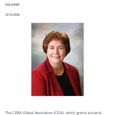
CGA NEWS
12/12/2022
The CERA Global Association (CGA), which grants actuarial