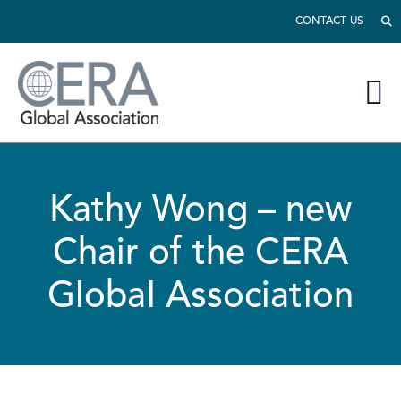
CONTACT US
Kathy Wong – new
Chair of the CERA
Global Association