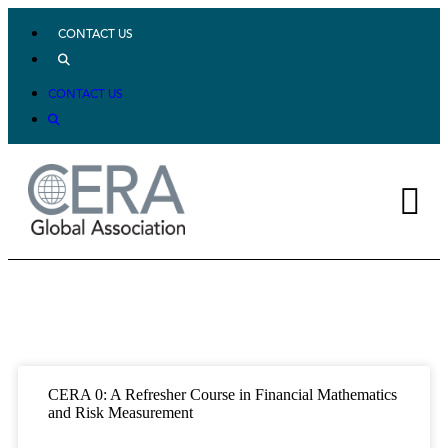
CONTACT US
CONTACT US
CERA 0: A Refresher Course in Financial Mathematics
and Risk Measurement