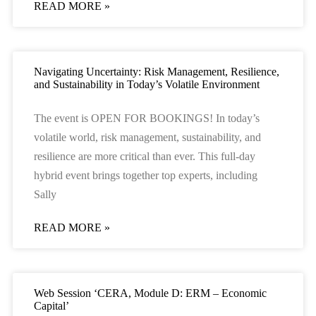
READ MORE »
Navigating Uncertainty: Risk Management, Resilience,
and Sustainability in Today’s Volatile Environment
The event is OPEN FOR BOOKINGS! In today’s
volatile world, risk management, sustainability, and
resilience are more critical than ever. This full-day
hybrid event brings together top experts, including
Sally
READ MORE »
Web Session ‘CERA, Module D: ERM – Economic
Capital’