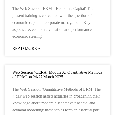
The Web Session ‘ERM – Economic Capital’ The
present training is concerned with the question of
economic capital in corporate management. Key
aspects are: economic valuation and performance
economic steering
READ MORE »
Web Session ‘CERA, Module A: Quantitative Methods
of ERM’ on 24-27 March 2025
The Web Session ‘Quantitative Methods of ERM’ The
4-day web session assists actuaries in broadening their
knowledge about modern quantitative financial and
actuarial modelling; these topics form an essential part