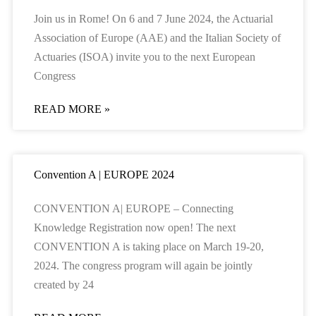
Join us in Rome! On 6 and 7 June 2024, the Actuarial
Association of Europe (AAE) and the Italian Society of
Actuaries (ISOA) invite you to the next European
Congress
READ MORE »
Convention A | EUROPE 2024
CONVENTION A| EUROPE – Connecting
Knowledge Registration now open! The next
CONVENTION A is taking place on March 19-20,
2024. The congress program will again be jointly
created by 24