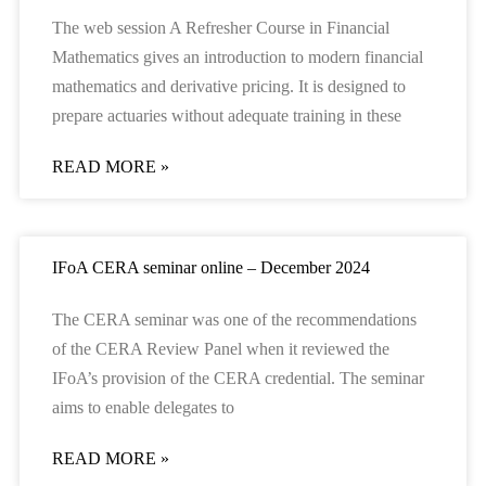
The web session A Refresher Course in Financial
Mathematics gives an introduction to modern financial
mathematics and derivative pricing. It is designed to
prepare actuaries without adequate training in these
READ MORE »
IFoA CERA seminar online – December 2024
The CERA seminar was one of the recommendations
of the CERA Review Panel when it reviewed the
IFoA’s provision of the CERA credential. The seminar
aims to enable delegates to
READ MORE »