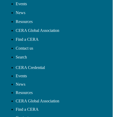
Events
News
Resources
CERA Global Association
Find a CERA
Contact us
Search
CERA Credential
Events
News
Resources
CERA Global Association
Find a CERA