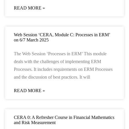
READ MORE »
Web Session ‘CERA, Module C: Processes in ERM’
on 6/7 March 2025
The Web Session ‘Processes in ERM’ This module
deals with the challenges of implementing ERM
Processes. It includes requirements on ERM Processes
and the discussion of best practices. It will
READ MORE »
CERA 0: A Refresher Course in Financial Mathematics
and Risk Measurement