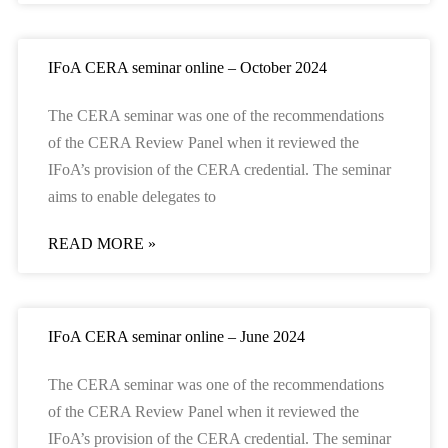
IFoA CERA seminar online – October 2024
The CERA seminar was one of the recommendations
of the CERA Review Panel when it reviewed the
IFoA’s provision of the CERA credential. The seminar
aims to enable delegates to
READ MORE »
IFoA CERA seminar online – June 2024
The CERA seminar was one of the recommendations
of the CERA Review Panel when it reviewed the
IFoA’s provision of the CERA credential. The seminar