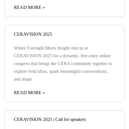
READ MORE »
CERAVISION 2025
Where Foresight Meets Insight Join us at
CERAVISION 2025 for a dynamic, free-entry online
congress that brings the CERA community together to
explore bold ideas, spark meaningful conversations,
and shape
READ MORE »
CERAVISION 2025 | Call for speakers