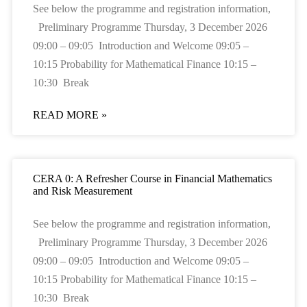
See below the programme and registration information,
Preliminary Programme Thursday, 3 December 2026
09:00 – 09:05 Introduction and Welcome 09:05 –
10:15 Probability for Mathematical Finance 10:15 –
10:30 Break
READ MORE »
CERA 0: A Refresher Course in Financial Mathematics
and Risk Measurement
See below the programme and registration information,
Preliminary Programme Thursday, 3 December 2026
09:00 – 09:05 Introduction and Welcome 09:05 –
10:15 Probability for Mathematical Finance 10:15 –
10:30 Break