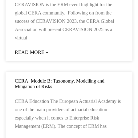
CERAVISION is the ERM event highlight for the
global CERA community. Following on from the
success of CERAVISION 2023, the CERA Global
Association will present CERAVISION 2025 as a
virtual
READ MORE »
CERA, Module B: Taxonomy, Modelling and
Mitigation of Risks
CERA Education The European Actuarial Academy is
one of the main providers of actuarial education –
especially when it comes to Enterprise Risk
Management (ERM). The concept of ERM has