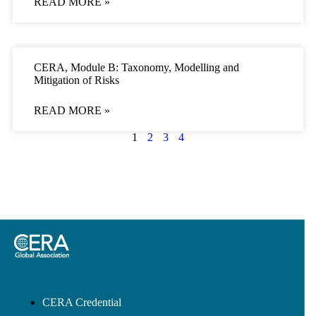
READ MORE »
CERA, Module B: Taxonomy, Modelling and
Mitigation of Risks
READ MORE »
1
2
3
4
CERA Credential