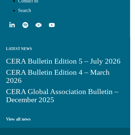
Contact us
Search
LATEST NEWS
CERA Bulletin Edition 5 – July 2026
CERA Bulletin Edition 4 – March
2026
CERA Global Association Bulletin –
December 2025
View all news