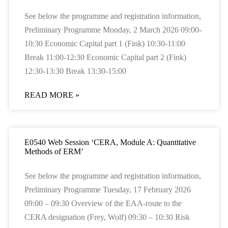
See below the programme and registration information,
Preliminary Programme Monday, 2 March 2026 09:00-
10:30 Economic Capital part 1 (Fink) 10:30-11:00
Break 11:00-12:30 Economic Capital part 2 (Fink)
12:30-13:30 Break 13:30-15:00
READ MORE »
E0540 Web Session ‘CERA, Module A: Quantitative
Methods of ERM’
See below the programme and registration information,
Preliminary Programme Tuesday, 17 February 2026
09:00 – 09:30 Overview of the EAA-route to the
CERA designation (Frey, Wolf) 09:30 – 10:30 Risk