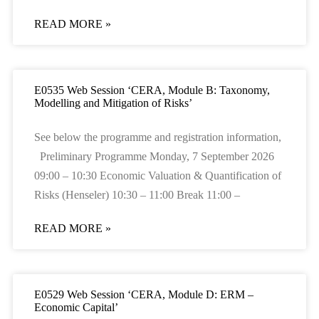
READ MORE »
E0535 Web Session ‘CERA, Module B: Taxonomy,
Modelling and Mitigation of Risks’
See below the programme and registration information,
Preliminary Programme Monday, 7 September 2026
09:00 – 10:30 Economic Valuation & Quantification of
Risks (Henseler) 10:30 – 11:00 Break 11:00 –
READ MORE »
E0529 Web Session ‘CERA, Module D: ERM –
Economic Capital’