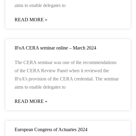
aims to enable delegates to
READ MORE »
IFoA CERA seminar online – March 2024
The CERA seminar was one of the recommendations
of the CERA Review Panel when it reviewed the
IFoA’s provision of the CERA credential. The seminar
aims to enable delegates to
READ MORE »
European Congress of Actuaries 2024