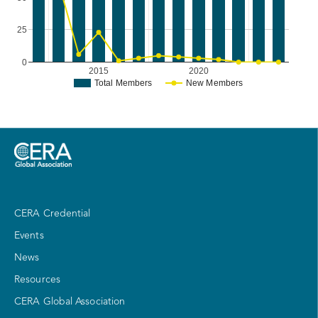
25
0
2015
2020
Total Members
New Members
CERA Credential
Events
News
Resources
CERA Global Association