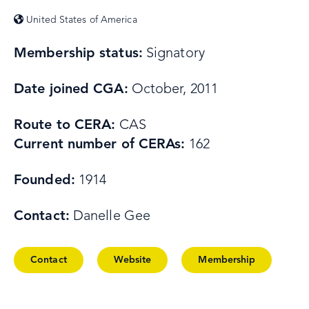
United States of America
Membership status:
Signatory
Date joined CGA:
October, 2011
Route to CERA:
CAS
Current number of CERAs:
162
Founded:
1914
Contact:
Danelle Gee
Contact
Website
Membership