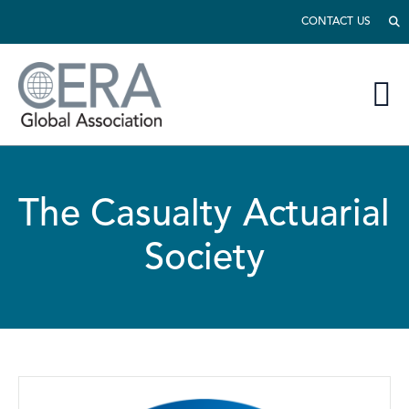
CONTACT US
The Casualty Actuarial
Society