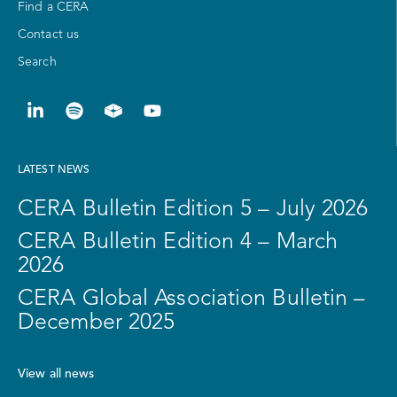
Find a CERA
Contact us
Search
LATEST NEWS
CERA Bulletin Edition 5 – July 2026
CERA Bulletin Edition 4 – March
2026
CERA Global Association Bulletin –
December 2025
View all news