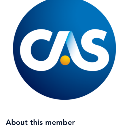
About this member