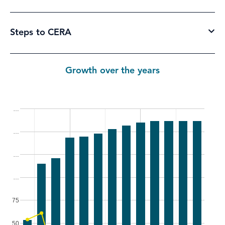
Steps to CERA
Growth over the years
…
…
…
…
75
50