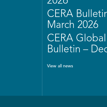
2026
CERA Bulletin
March 2026
CERA Global 
Bulletin – D
View all news