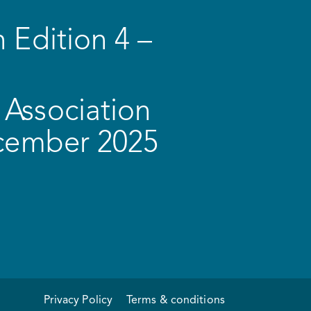
 Edition 4 –
Association
ecember 2025
Privacy Policy
Terms & conditions