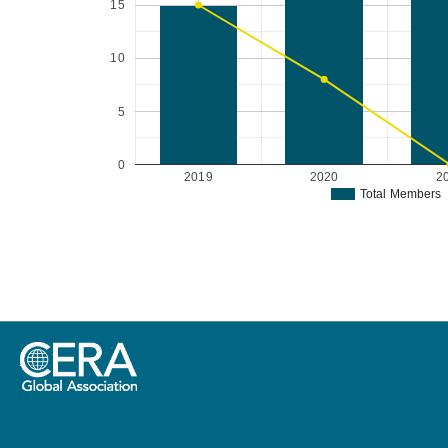
15
10
5
0
2019
2020
2
Total Members