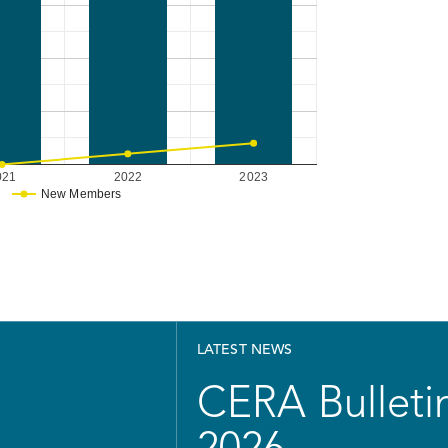
021
2022
2023
New Members
LATEST NEWS
CERA Bulletin