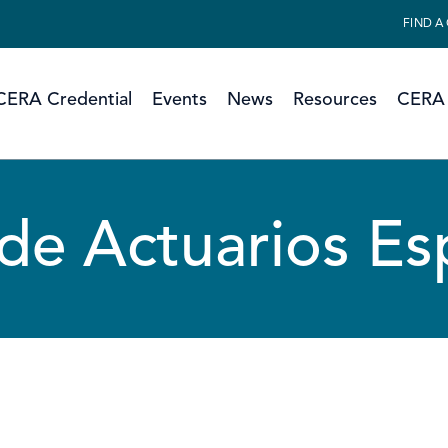
FIND A
CERA Credential
Events
News
Resources
CERA 
 de Actuarios E