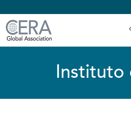
Instituto