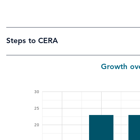
Steps to CERA
Growth ove
30
25
20