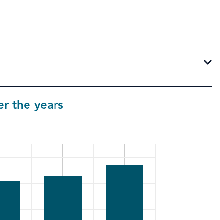
r the years