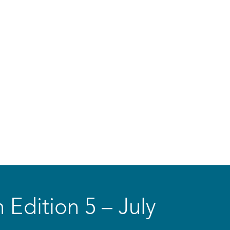
 Edition 5 – July