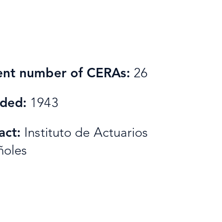
ent number of CERAs:
26
ded:
1943
act:
Instituto de Actuarios
ñoles