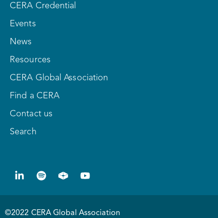
CERA Credential
Events
News
Resources
CERA Global Association
Find a CERA
Contact us
Search
©2022 CERA Global Association