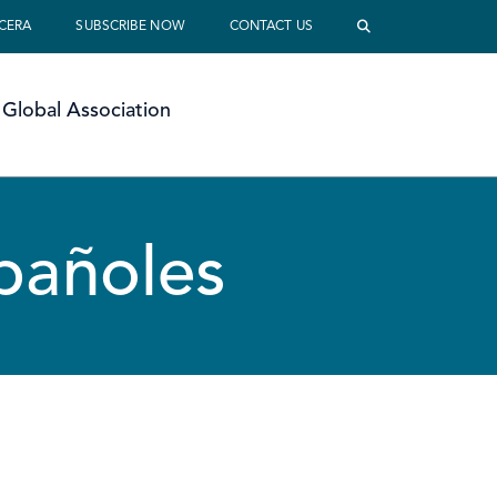
 CERA
SUBSCRIBE NOW
CONTACT US
Global Association
spañoles