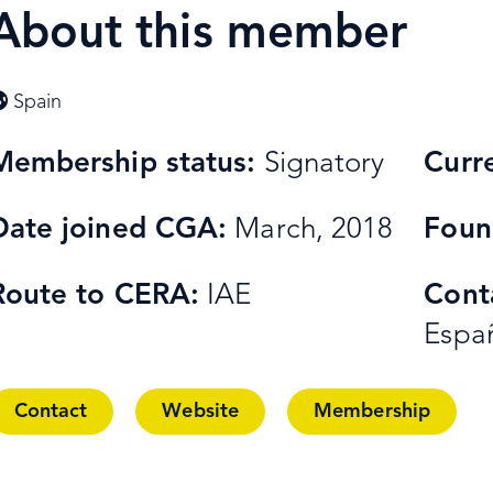
About this member
Spain
Membership status:
Signatory
Curr
Date joined CGA:
March, 2018
Foun
Route to CERA:
IAE
Cont
Espa
Contact
Website
Membership