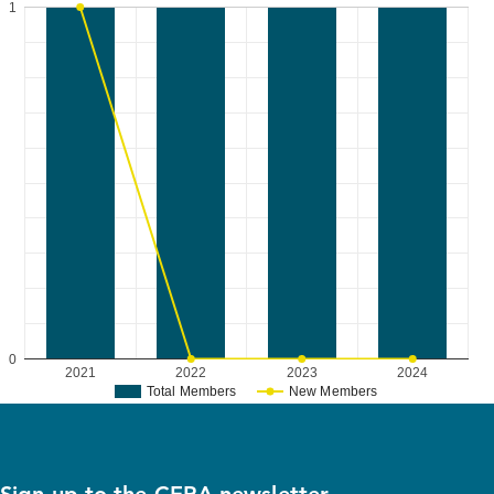
1
0
2021
2022
2023
2024
Total Members
New Members