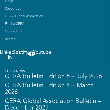
News
Resources
CERA Global Association
Find a CERA
Contact us
Search
Linkedin-
Spotify
Youtube
in
LATEST NEWS
CERA Bulletin Edition 5 – July 2026
CERA Bulletin Edition 4 – March
2026
CERA Global Association Bulletin –
December 2025