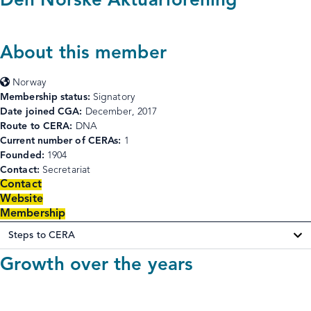
Den Norske Aktuarforening
About this member
Norway
Membership status:
Signatory
Date joined CGA:
December, 2017
Route to CERA:
DNA
Current number of CERAs:
1
Founded:
1904
Contact:
Secretariat
Contact
Website
Membership
Steps to CERA
Growth over the years