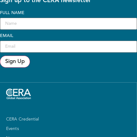
Sign up to the CERA newsletter
FULL NAME
EMAIL
Sign Up
CERA Credential
Events