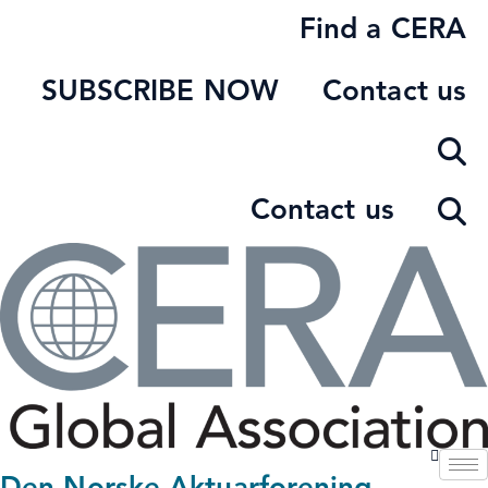
Skip
Find a CERA
to
content
SUBSCRIBE NOW
Contact us
Contact us