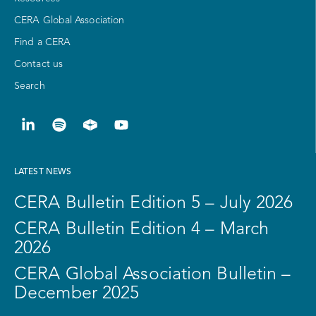
CERA Global Association
Find a CERA
Contact us
Search
LATEST NEWS
CERA Bulletin Edition 5 – July 2026
CERA Bulletin Edition 4 – March
2026
CERA Global Association Bulletin –
December 2025