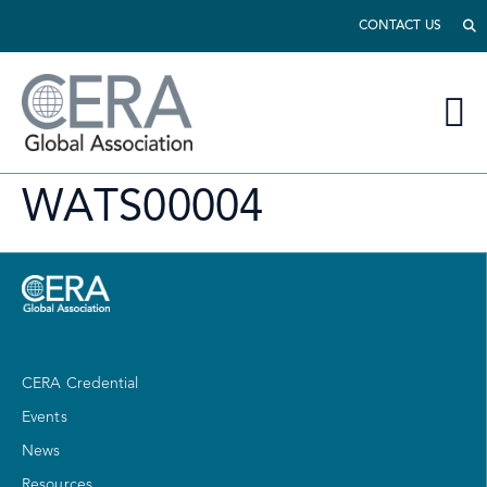
CONTACT US
WATS00004
CERA Credential
Events
News
Resources