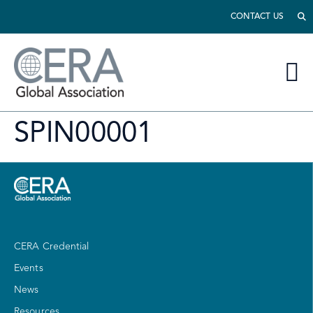
CONTACT US
SPIN00001
CERA Credential
Events
News
Resources