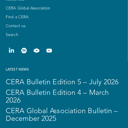
CERA Global Association
Find a CERA
Contact us
Search
LATEST NEWS
CERA Bulletin Edition 5 – July 2026
CERA Bulletin Edition 4 – March
2026
CERA Global Association Bulletin –
December 2025