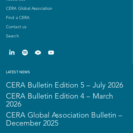
CERA Global Association
Find a CERA
Contact us
Search
LATEST NEWS
CERA Bulletin Edition 5 – July 2026
CERA Bulletin Edition 4 – March
2026
CERA Global Association Bulletin –
December 2025