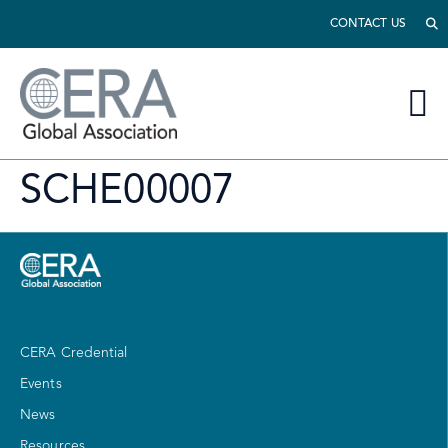
CONTACT US
SCHE00007
CERA Credential
Events
News
Resources