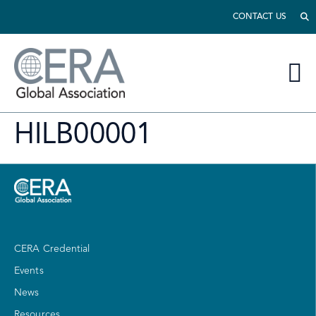
CONTACT US
HILB00001
CERA Credential
Events
News
Resources