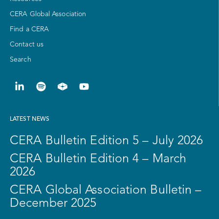
CERA Global Association
Find a CERA
Contact us
Search
LATEST NEWS
CERA Bulletin Edition 5 – July 2026
CERA Bulletin Edition 4 – March
2026
CERA Global Association Bulletin –
December 2025