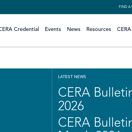
FIND A
CERA Credential
Events
News
Resources
CERA 
LATEST NEWS
CERA Bulletin
2026
CERA Bulletin