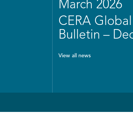
March 2026
CERA Global 
Bulletin – D
View all news