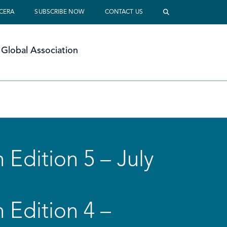
 CERA
SUBSCRIBE NOW
CONTACT US
Global Association
 Edition 5 – July
 Edition 4 –