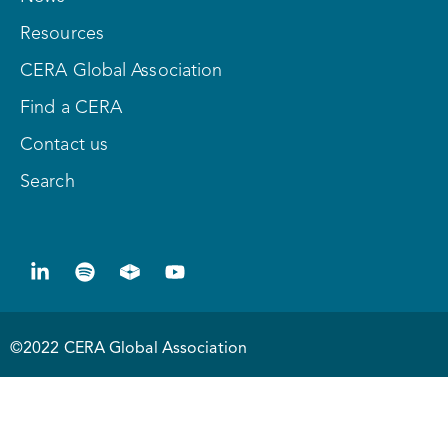
Resources
CERA Global Association
Find a CERA
Contact us
Search
©2022 CERA Global Association