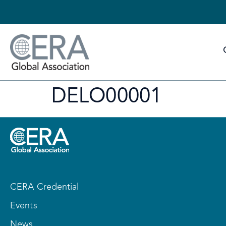
DELO00001
CERA Credential
Events
News