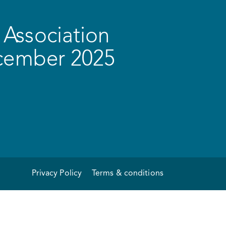
Association
ecember 2025
Privacy Policy
Terms & conditions