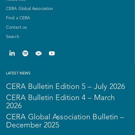
CERA Global Association
Find a CERA
Contact us
Search
LATEST NEWS
CERA Bulletin Edition 5 – July 2026
CERA Bulletin Edition 4 – March
2026
CERA Global Association Bulletin –
December 2025