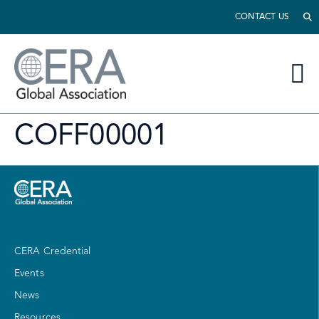
CONTACT US
COFF00001
CERA Credential
Events
News
Resources