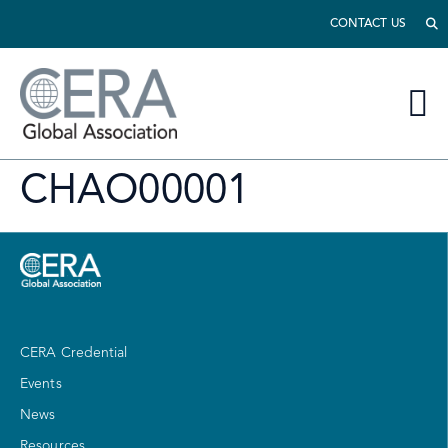
CONTACT US
CHAO00001
CERA Credential
Events
News
Resources