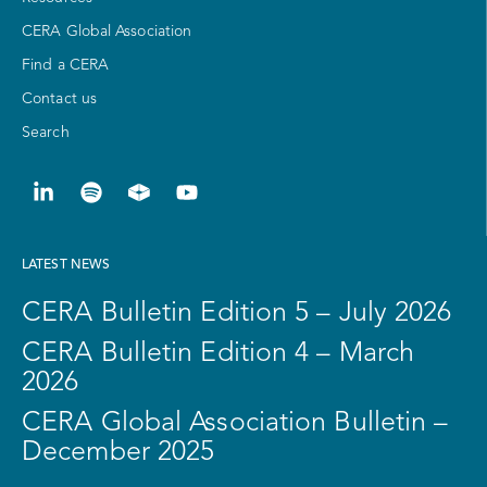
CERA Global Association
Find a CERA
Contact us
Search
LATEST NEWS
CERA Bulletin Edition 5 – July 2026
CERA Bulletin Edition 4 – March
2026
CERA Global Association Bulletin –
December 2025