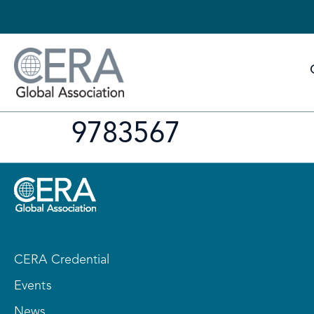
9783567
CERA Credential
Events
News