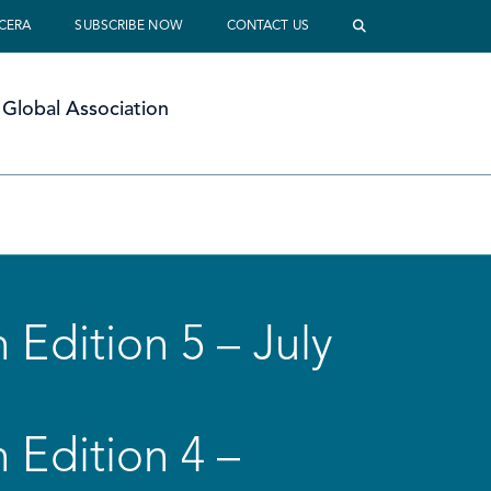
 CERA
SUBSCRIBE NOW
CONTACT US
Global Association
 Edition 5 – July
 Edition 4 –