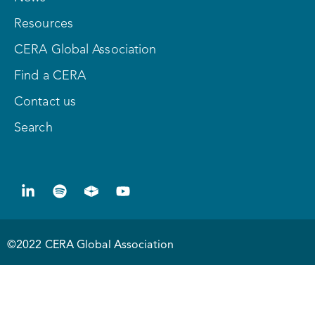
Resources
CERA Global Association
Find a CERA
Contact us
Search
©2022 CERA Global Association