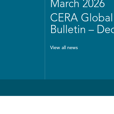
March 2026
CERA Global 
Bulletin – D
View all news