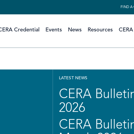
FIND A
CERA Credential
Events
News
Resources
CERA 
LATEST NEWS
CERA Bulletin
2026
CERA Bulletin