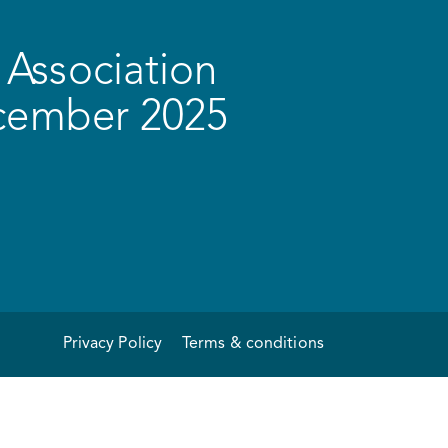
Association
ecember 2025
Privacy Policy
Terms & conditions