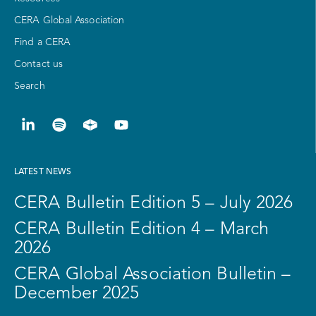
CERA Global Association
Find a CERA
Contact us
Search
LATEST NEWS
CERA Bulletin Edition 5 – July 2026
CERA Bulletin Edition 4 – March
2026
CERA Global Association Bulletin –
December 2025