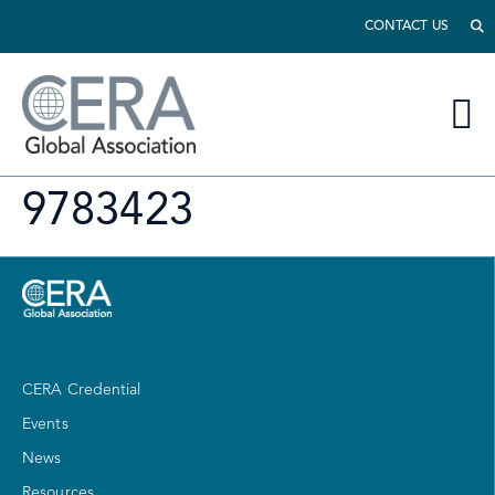
CONTACT US
9783423
CERA Credential
Events
News
Resources