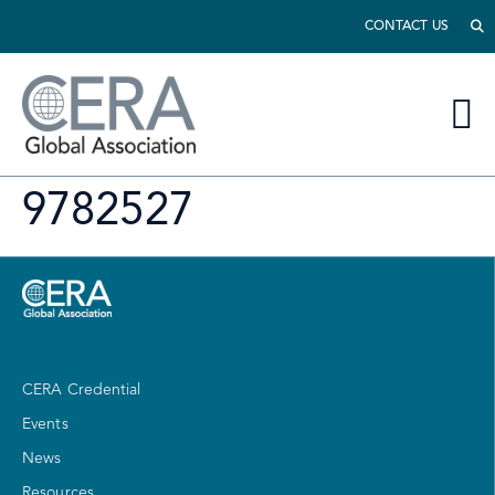
CONTACT US
9782527
CERA Credential
Events
News
Resources