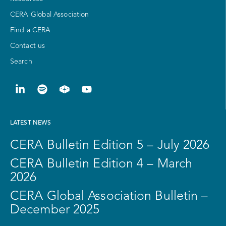
CERA Global Association
Find a CERA
Contact us
Search
LATEST NEWS
CERA Bulletin Edition 5 – July 2026
CERA Bulletin Edition 4 – March
2026
CERA Global Association Bulletin –
December 2025