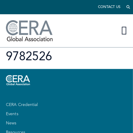
CONTACT US
9782526
CERA Credential
Events
News
Resources