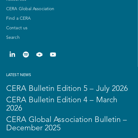
CERA Global Association
Find a CERA
Contact us
Search
LATEST NEWS
CERA Bulletin Edition 5 – July 2026
CERA Bulletin Edition 4 – March
2026
CERA Global Association Bulletin –
December 2025