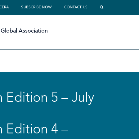
 CERA
SUBSCRIBE NOW
CONTACT US
Global Association
 Edition 5 – July
 Edition 4 –