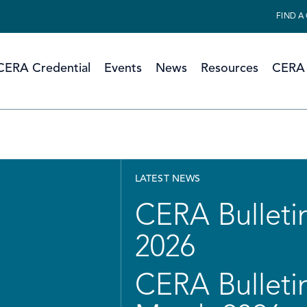
FIND A
CERA Credential
Events
News
Resources
CERA 
LATEST NEWS
CERA Bulletin
2026
CERA Bulletin