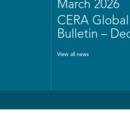
March 2026
CERA Global 
Bulletin – D
View all news