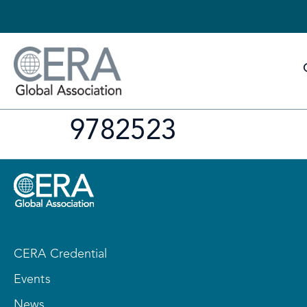
9782523
CERA Credential
Events
News