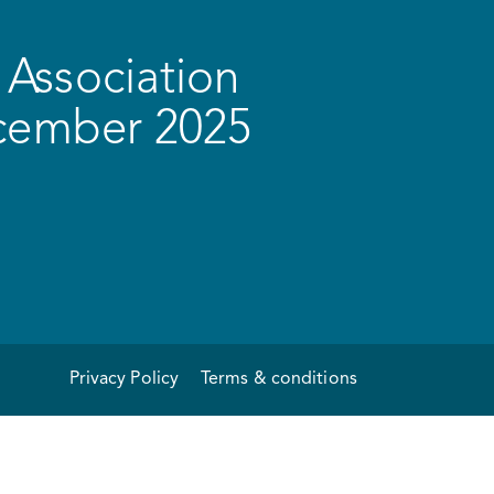
Association
ecember 2025
Privacy Policy
Terms & conditions