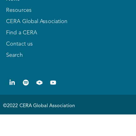
Resources
CERA Global Association
Find a CERA
Contact us
Search
©2022 CERA Global Association