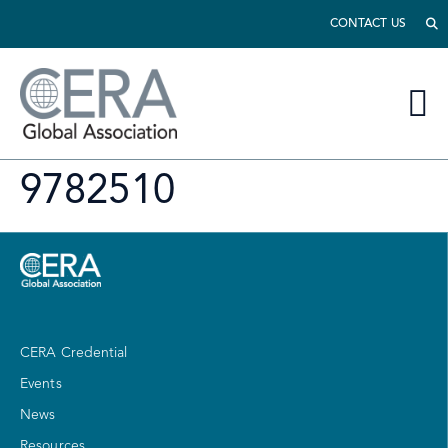
CONTACT US
9782510
CERA Credential
Events
News
Resources