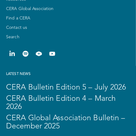
CERA Global Association
Find a CERA
Contact us
Search
LATEST NEWS
CERA Bulletin Edition 5 – July 2026
CERA Bulletin Edition 4 – March
2026
CERA Global Association Bulletin –
December 2025