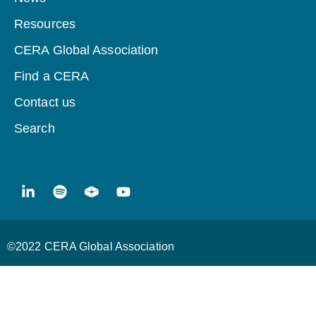
Resources
CERA Global Association
Find a CERA
Contact us
Search
©2022 CERA Global Association