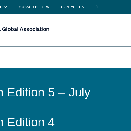
CERA
SUBSCRIBE NOW
CONTACT US
Global Association
 Edition 5 – July
 Edition 4 –