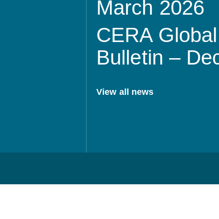
March 2026
CERA Global 
Bulletin – D
View all news