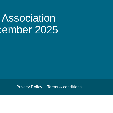
Association
ecember 2025
Privacy Policy
Terms & conditions