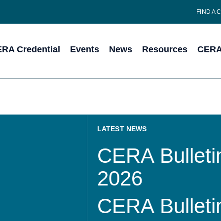
FIND A 
RA Credential
Events
News
Resources
CERA 
LATEST NEWS
CERA Bulletin
2026
CERA Bulletin