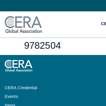
CE
9782504
CERA Credential
Events
News