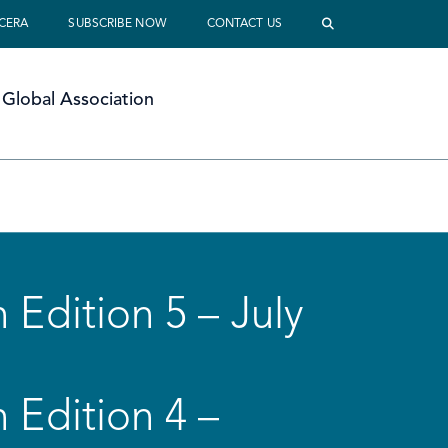
 CERA
SUBSCRIBE NOW
CONTACT US
Global Association
 Edition 5 – July
 Edition 4 –