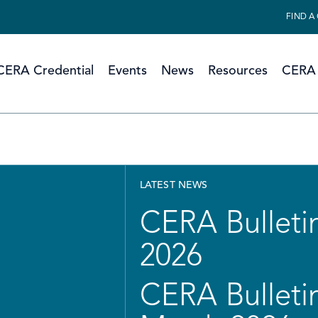
FIND A
CERA Credential
Events
News
Resources
CERA 
LATEST NEWS
CERA Bulletin
2026
CERA Bulletin