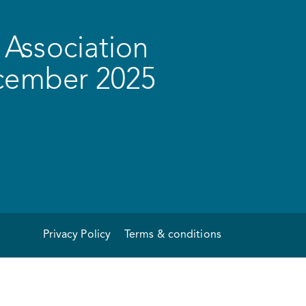
Association
ecember 2025
Privacy Policy
Terms & conditions