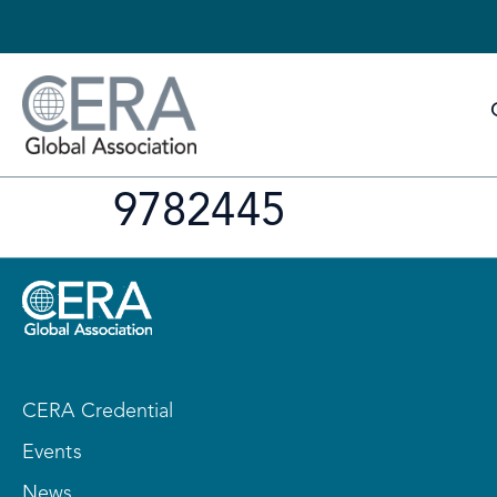
9782445
CERA Credential
Events
News