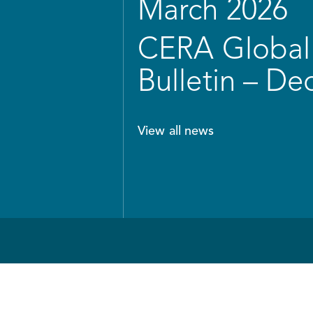
March 2026
CERA Global 
Bulletin – D
View all news