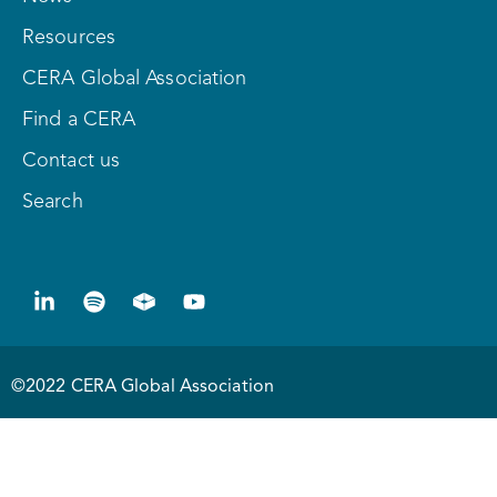
Resources
CERA Global Association
Find a CERA
Contact us
Search
©2022 CERA Global Association