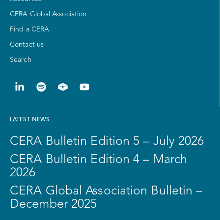
CERA Global Association
Find a CERA
Contact us
Search
LATEST NEWS
CERA Bulletin Edition 5 – July 2026
CERA Bulletin Edition 4 – March
2026
CERA Global Association Bulletin –
December 2025