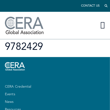
CONTACT US
9782429
CERA Credential
Events
News
Resources