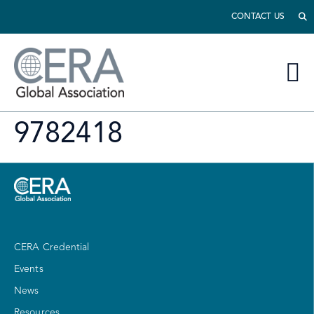
CONTACT US
9782418
CERA Credential
Events
News
Resources