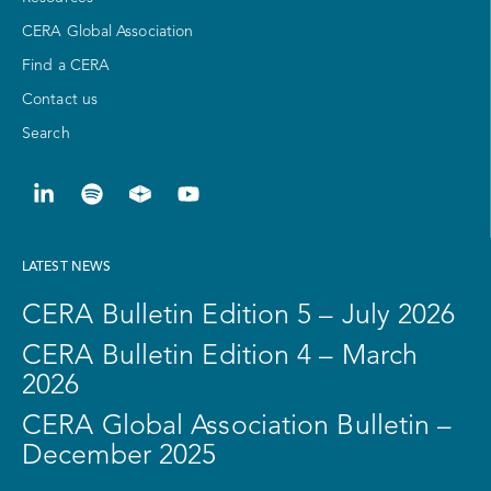
CERA Global Association
Find a CERA
Contact us
Search
LATEST NEWS
CERA Bulletin Edition 5 – July 2026
CERA Bulletin Edition 4 – March
2026
CERA Global Association Bulletin –
December 2025