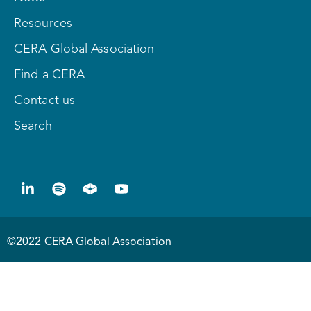
Resources
CERA Global Association
Find a CERA
Contact us
Search
©2022 CERA Global Association