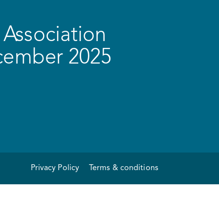
Association
ecember 2025
Privacy Policy
Terms & conditions