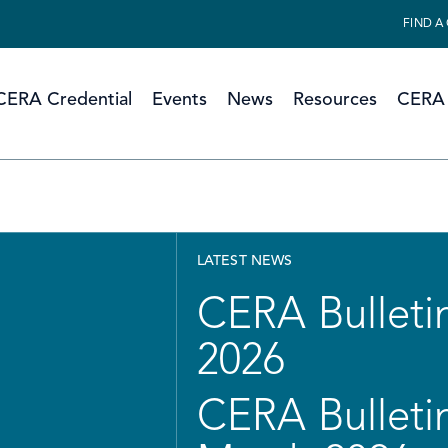
FIND A
CERA Credential
Events
News
Resources
CERA 
LATEST NEWS
CERA Bulletin
2026
CERA Bulletin