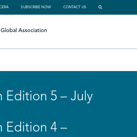
 CERA
SUBSCRIBE NOW
CONTACT US
Global Association
 Edition 5 – July
 Edition 4 –