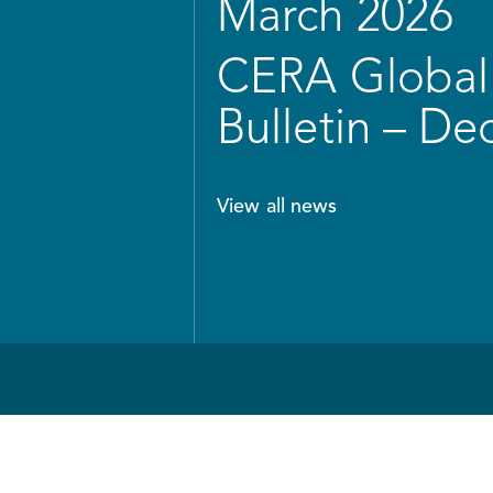
March 2026
CERA Global 
Bulletin – D
View all news