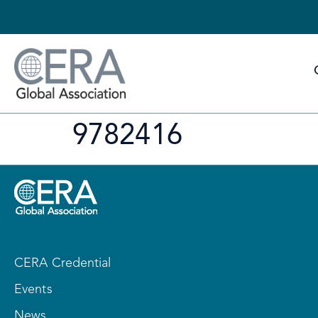
9782416
CERA Credential
Events
News