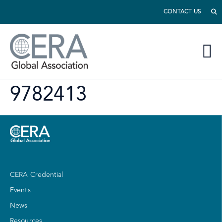
CONTACT US
9782413
CERA Credential
Events
News
Resources