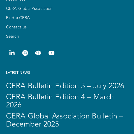
CERA Global Association
Find a CERA
Contact us
Search
LATEST NEWS
CERA Bulletin Edition 5 – July 2026
CERA Bulletin Edition 4 – March
2026
CERA Global Association Bulletin –
December 2025