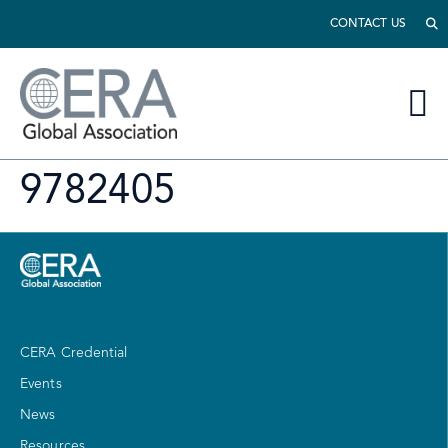
CONTACT US
9782405
CERA Credential
Events
News
Resources