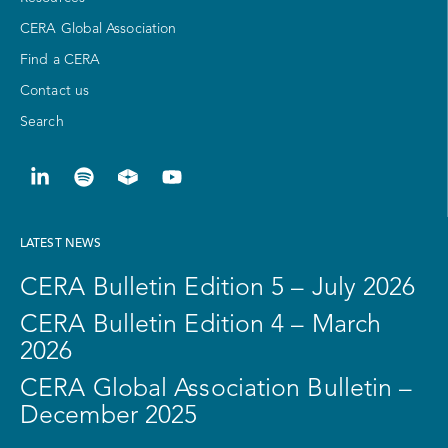
CERA Global Association
Find a CERA
Contact us
Search
LATEST NEWS
CERA Bulletin Edition 5 – July 2026
CERA Bulletin Edition 4 – March
2026
CERA Global Association Bulletin –
December 2025