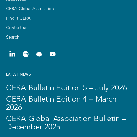
CERA Global Association
Find a CERA
Contact us
Search
LATEST NEWS
CERA Bulletin Edition 5 – July 2026
CERA Bulletin Edition 4 – March
2026
CERA Global Association Bulletin –
December 2025