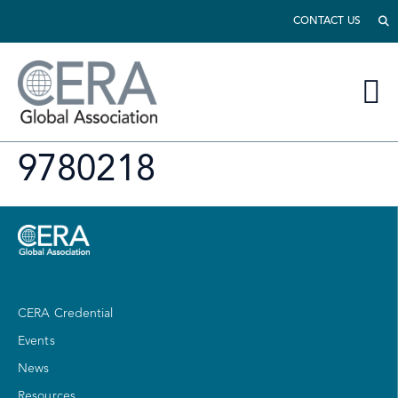
CONTACT US
9780218
CERA Credential
Events
News
Resources