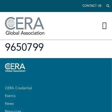
CONTACT US
9650799
CERA Credential
Events
News
Resources