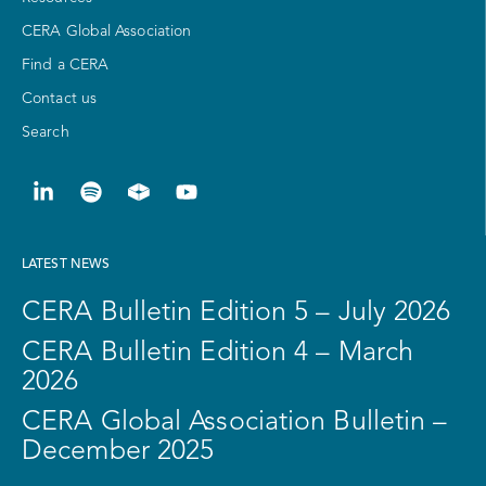
CERA Global Association
Find a CERA
Contact us
Search
LATEST NEWS
CERA Bulletin Edition 5 – July 2026
CERA Bulletin Edition 4 – March
2026
CERA Global Association Bulletin –
December 2025