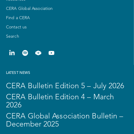
CERA Global Association
Find a CERA
Contact us
Search
LATEST NEWS
CERA Bulletin Edition 5 – July 2026
CERA Bulletin Edition 4 – March
2026
CERA Global Association Bulletin –
December 2025