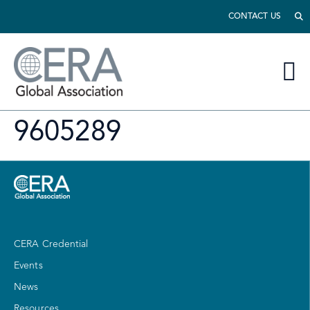
CONTACT US
9605289
CERA Credential
Events
News
Resources