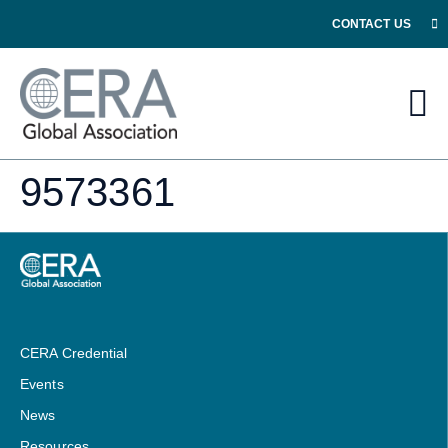
CONTACT US
9573361
CERA Credential
Events
News
Resources