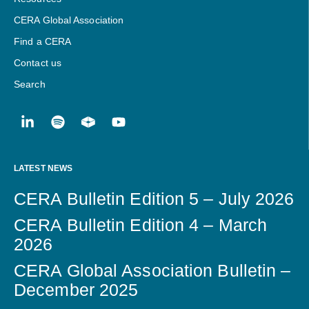
CERA Global Association
Find a CERA
Contact us
Search
LATEST NEWS
CERA Bulletin Edition 5 – July 2026
CERA Bulletin Edition 4 – March
2026
CERA Global Association Bulletin –
December 2025