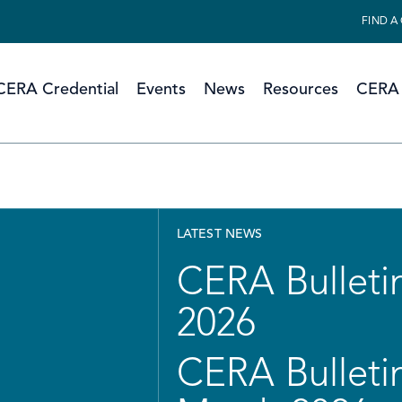
FIND A
CERA Credential
Events
News
Resources
CERA 
LATEST NEWS
CERA Bulletin
2026
CERA Bulletin