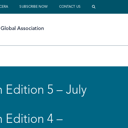
 CERA
SUBSCRIBE NOW
CONTACT US
Global Association
 Edition 5 – July
 Edition 4 –