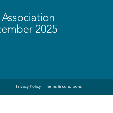
Association
ecember 2025
Privacy Policy
Terms & conditions