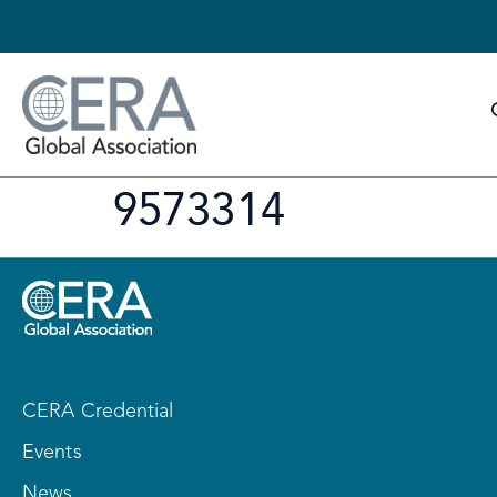
9573314
CERA Credential
Events
News