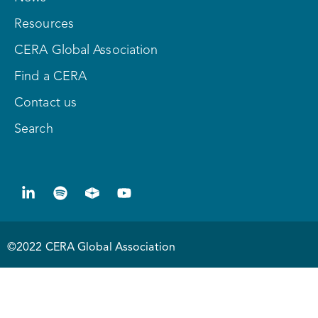
Resources
CERA Global Association
Find a CERA
Contact us
Search
©2022 CERA Global Association