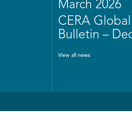
March 2026
CERA Global 
Bulletin – D
View all news